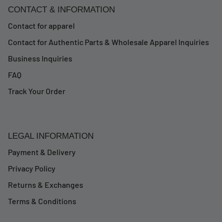
CONTACT & INFORMATION
Contact for apparel
Contact for Authentic Parts & Wholesale Apparel Inquiries
Business Inquiries
FAQ
Track Your Order
LEGAL INFORMATION
Payment & Delivery
Privacy Policy
Returns & Exchanges
Terms & Conditions