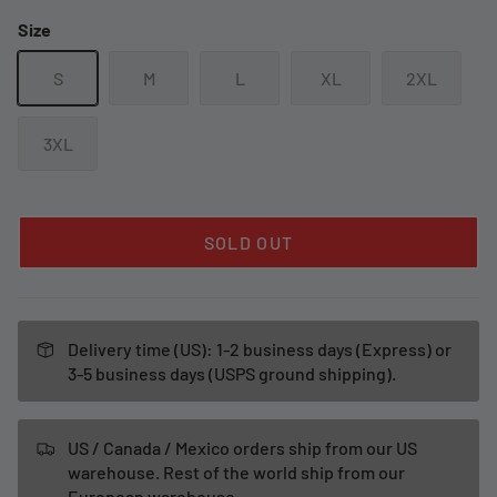
Size
S
M
L
XL
2XL
3XL
SOLD OUT
Delivery time (US): 1-2 business days (Express) or
3-5 business days (USPS ground shipping).
US / Canada / Mexico orders ship from our US
warehouse. Rest of the world ship from our
European warehouse.