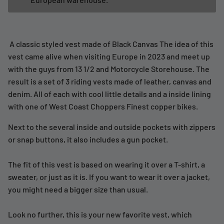
A classic styled vest made of Black Canvas The idea of this
vest came alive when visiting Europe in 2023 and meet up
with the guys from 13 1/2 and Motorcycle Storehouse. The
result is a set of 3 riding vests made of leather, canvas and
denim. All of each with cool little details and a inside lining
with one of West Coast Choppers Finest copper bikes.
Next to the several inside and outside pockets with zippers
or snap buttons, it also includes a gun pocket.
The fit of this vest is based on wearing it over a T-shirt, a
sweater, or just as it is. If you want to wear it over a jacket,
you might need a bigger size than usual.
Look no further, this is your new favorite vest, which