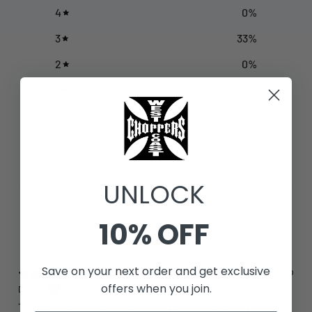
4
0
%
3
33
%
2
0
%
1
0
%
Write a review
Reviews
3
UNLOCK
10% OFF
With media
Save on your next order and get exclusive
7 months ago
offers when you join.
Doug H.
Verified buyer
The quality of the riding jacket is Excellent BUT sizing is very