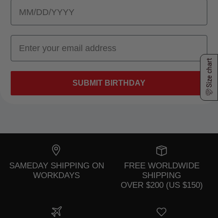
Size chart
SUBMIT BIRTHDAY
SAMEDAY SHIPPING ON
FREE WORLDWIDE
WORKDAYS
SHIPPING
OVER $200 (US $150)