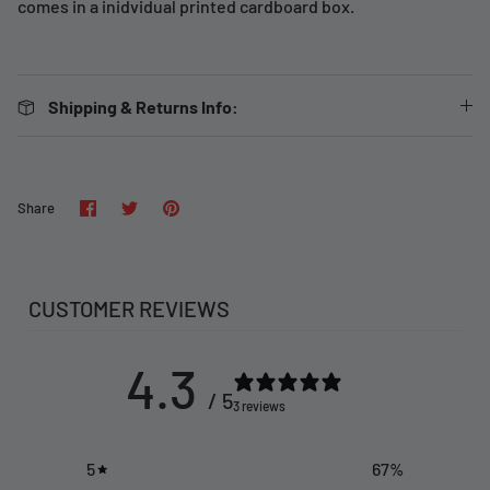
comes in a inidvidual printed cardboard box.
Shipping & Returns Info:
Share
Share
Pin
Share
on
on
it
Facebook
Twitter
CUSTOMER REVIEWS
4.3
/ 5
3 reviews
5
67
%