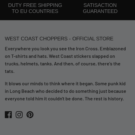
DUTY FREE SHIPPING
SATISACTION
TO EU COUNTRIES
GUARANTEED
WEST COAST CHOPPERS - OFFICIAL STORE
Everywhere you look you see the Iron Cross. Emblazoned
on T-shirts and hats. West Coast stickers slapped on
trucks, helmets, tanks. And then, of course, there's the
tats.
It blows our minds to think where it began. Some punk kid
in Long Beach who decided to do something just because
everyone told him it couldn't be done. The rest is history.