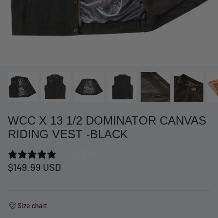
WCC X 13 1/2 DOMINATOR CANVAS
RIDING VEST -BLACK
3 REVIEWS
at Short -
WCC Embossed Sweat Short -
WCC CF
$149.99 USD
Beige
CREWNE
$54.99 USD
$69.99 
Size chart