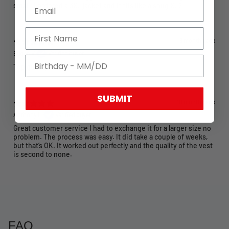
small! I ordered a 3XL jacket and it fits like a snug XL?
9 months ago
Eugen V.
Verified buyer
Top quality
SUBMIT
10 months ago
Anthony L.
Verified buyer
Great customer service I had to exchange it for a larger size no
problem. The process was easy. It did take a couple of weeks,
but that’s OK. It worked out perfectly and the quality of the vest
is second to none.
FAQ