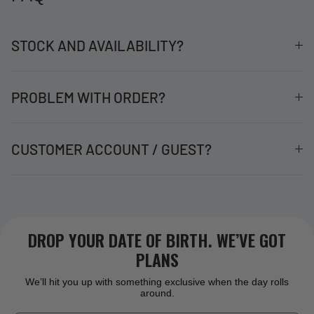
STOCK AND AVAILABILITY?
PROBLEM WITH ORDER?
CUSTOMER ACCOUNT / GUEST?
DROP YOUR DATE OF BIRTH. WE’VE GOT
PLANS
We’ll hit you up with something exclusive when the day rolls
around.