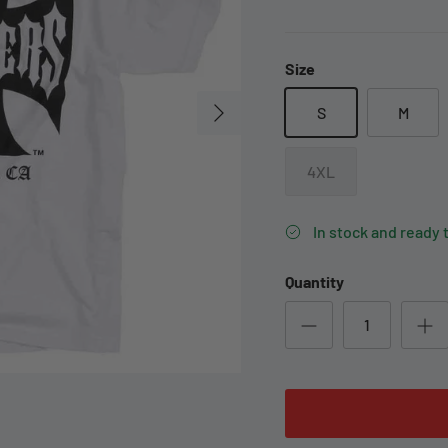
Size
S
M
4XL
In stock and ready 
Quantity