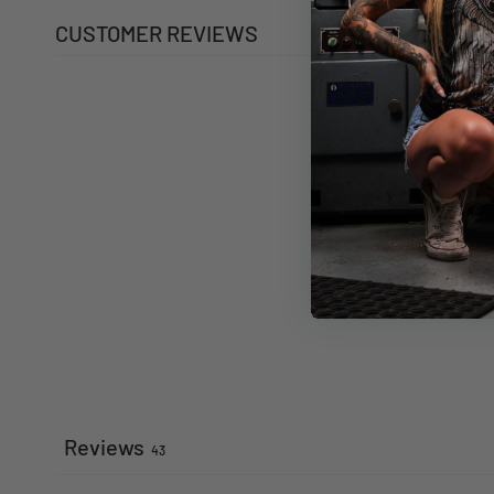
CUSTOMER REVIEWS
Reviews
43