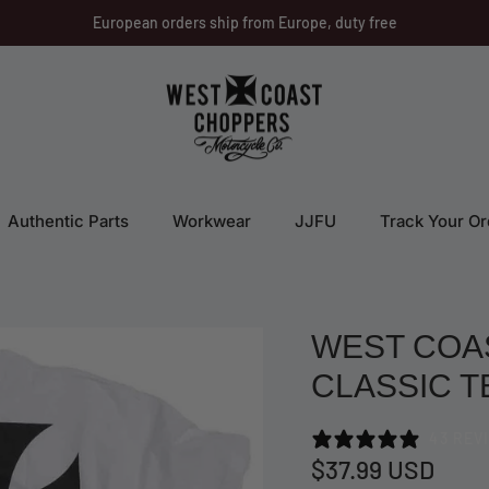
European orders ship from Europe, duty free
Authentic Parts
Workwear
JJFU
Track Your Or
WEST COA
CLASSIC T
43 REV
$37.99 USD