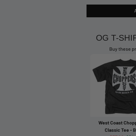
OG T-SHI
Buy these pr
West Coast Chop
Classic Tee - 