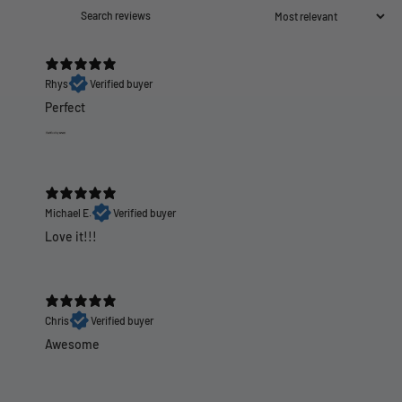
Rhys
Verified buyer
Perfect
Michael E.
Verified buyer
Love it!!!
Chris
Verified buyer
Awesome