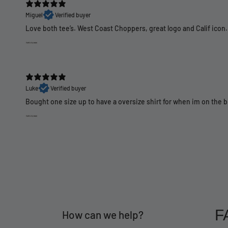
Miguel
Verified buyer
Love both tee’s. West Coast Choppers, great logo and Calif icon.
Luke
Verified buyer
Bought one size up to have a oversize shirt for when im on the 
F
How can we help?