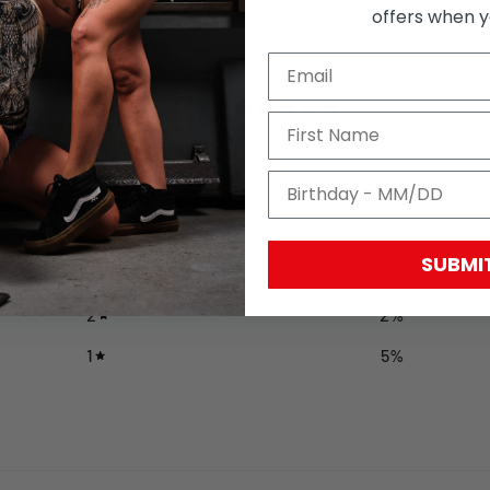
offers when yo
4.6
/ 5
43 reviews
5
81
%
4
9
%
SUBMI
3
2
%
2
2
%
1
5
%