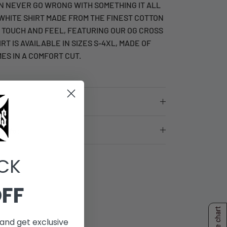
N NEVER GO WRONG WITH SOMETHING IT ALL
 WHITE SHIRT MADE FROM THE FINEST COTTON
E TOUCH AND FEEL, FEATURING OUR OG CROSS
IRT IS AVAILABLE IN SIZES S-4XL, MADE OF
ES IN A COMFORT CUT.
 Info:
CK
OFF
Size chart
and get exclusive