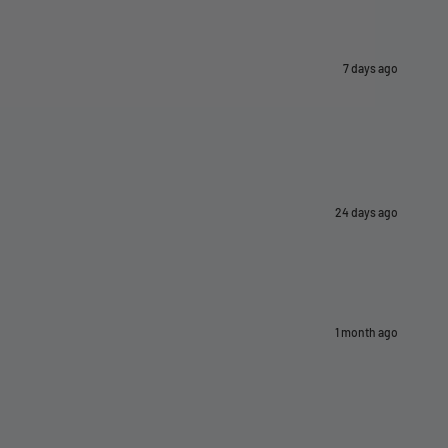
7 days ago
24 days ago
1 month ago