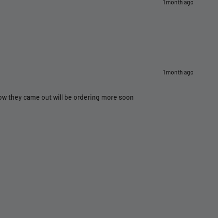
1 month ago
1 month ago
how they came out will be ordering more soon