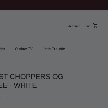
Account
Cart
der
Outlaw TV
Little Trouble
ST CHOPPERS OG
EE - WHITE
IEWS