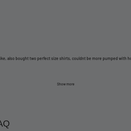
bike, also bought two perfect size shirts, couldnt be more pumped with 
Show more
AQ