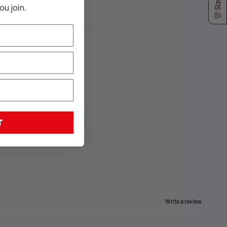
u join.
T
Write a review