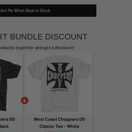
Alert Me When Back In Stock
RT BUNDLE DISCOUNT
oducts together and get a discount!
pers OG
West Coast Choppers OG
Black
Classic Tee - White