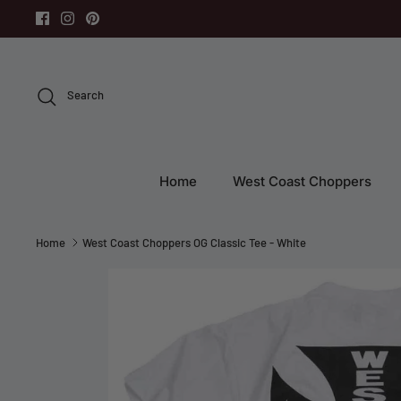
Skip
to
content
Search
Home
West Coast Choppers
Home
West Coast Choppers OG Classic Tee - White