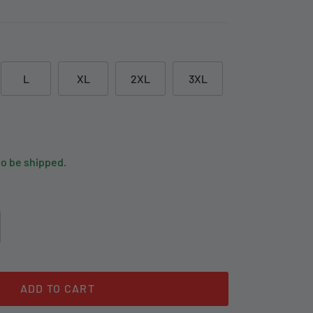
L
XL
2XL
3XL
to be shipped.
ADD TO CART