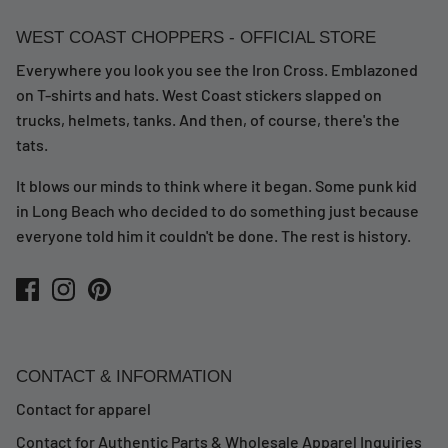
WEST COAST CHOPPERS - OFFICIAL STORE
Everywhere you look you see the Iron Cross. Emblazoned
on T-shirts and hats. West Coast stickers slapped on
trucks, helmets, tanks. And then, of course, there's the
tats.
It blows our minds to think where it began. Some punk kid
in Long Beach who decided to do something just because
everyone told him it couldn't be done. The rest is history.
CONTACT & INFORMATION
Contact for apparel
Contact for Authentic Parts & Wholesale Apparel Inquiries