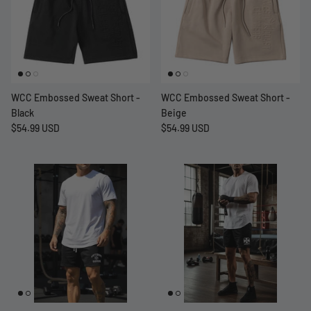
WCC Embossed Sweat Short -
WCC Embossed Sweat Short -
Black
Beige
$54.99 USD
$54.99 USD
at Short -
WCC Embossed Sweat Short -
WCC CF
Beige
CREWNE
$54.99 USD
$69.99 