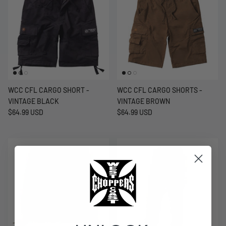
WCC CFL CARGO SHORT -
WCC CFL CARGO SHORTS -
VINTAGE BLACK
VINTAGE BROWN
$64.99 USD
$64.99 USD