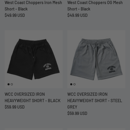
West Coast Choppers Iron Mesh
West Coast Choppers OG Mesh
Short - Black
Short - Black
$49.99 USD
$49.99 USD
WCC OVERSIZED IRON
WCC OVERSIZED IRON
HEAVYWEIGHT SHORT - BLACK
HEAVYWEIGHT SHORT - STEEL
$59.99 USD
GREY
$59.99 USD