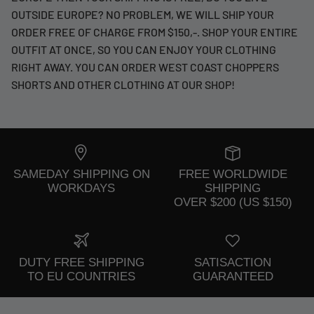
OUTSIDE EUROPE? NO PROBLEM, WE WILL SHIP YOUR
ORDER FREE OF CHARGE FROM $150,-. SHOP YOUR ENTIRE
OUTFIT AT ONCE, SO YOU CAN ENJOY YOUR CLOTHING
RIGHT AWAY. YOU CAN ORDER WEST COAST CHOPPERS
SHORTS AND OTHER CLOTHING AT OUR SHOP!
SAMEDAY SHIPPING ON
FREE WORLDWIDE
WORKDAYS
SHIPPING
OVER $200 (US $150)
DUTY FREE SHIPPING
SATISACTION
TO EU COUNTRIES
GUARANTEED