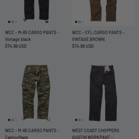
WCC - M-65 CARGO PANTS -
WCC - CFL CARGO PANTS -
Vintage black
VINTAGE BROWN
$74.99 USD
$74.99 USD
WCC - M-65 CARGO PANTS -
WEST COAST CHOPPERS
Camouflage
AUSTIN WORKPANT –