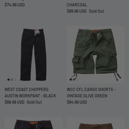
$74.99 USD
CHARCOAL
$69.99 USD
Sold Out
WEST COAST CHOPPERS
WCC CFL CARGO SHORTS -
AUSTIN WORKPANT – BLACK
VINTAGE OLIVE GREEN
$69.99 USD
Sold Out
$64.99 USD