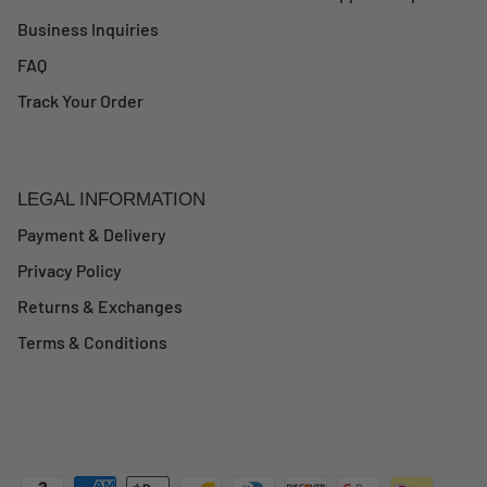
Business Inquiries
FAQ
Track Your Order
LEGAL INFORMATION
Payment & Delivery
Privacy Policy
Returns & Exchanges
Terms & Conditions