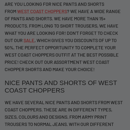
ARE YOU LOOKING FOR NICE PANTS AND SHORTS
FROM
WEST COAST CHOPPERS
? WE HAVE A WIDE RANGE
OF PANTS AND SHORTS. WE HAVE MORE THAN 15+
PRODUCTS. FROM LONG TO SHORT TROUSERS, WE HAVE
WHAT YOU ARE LOOKING FOR! DON'T FORGET TO CHECK
OUT OUR
SALE
, WHICH GIVES YOU DISCOUNTS OF UP TO
50%, THE PERFECT OPPORTUNITY TO COMPLETE YOUR
WEST COAST CHOPPERS OUTFIT AT THE BEST POSSIBLE
PRICE! CHECK OUT OUR ASSORTMENT WEST COAST
CHOPPER SHORTS AND MAKE YOUR CHOICE!
NICE PANTS AND SHORTS OF WEST
COAST CHOPPERS
WE HAVE SEVERAL NICE PANTS AND SHORTS FROM WEST
COAST CHOPPERS. THESE ARE IN DIFFERENT TYPES,
SIZES, COLOURS AND DESIGNS. FROM ARMY PRINT
TROUSERS TO NORMAL JEANS. WITH OUR DIFFERENT