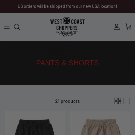
Skip
US orders will be shipped from our new USA location!
to
content
Men
Men
Women
Ladies
Other
Headwear
PANTS & SHORTS
Riding Gear
Little Trouble
21 products