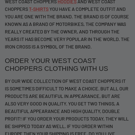
WEST COAST CHOPPERS
HOODIES
AND WEST COAST
CHOPPERS
T-SHIRTS
YOU HAVE A COMPLETE OUTFIT AND
YOU ARE ONE WITH THE BRAND. THE BRAND IS OF COURSE
KNOWN AS A BRAND OF MOTORBIKES, THE COMPANY WAS
REALLY CREATED BY THE OWNER, AND THROUGH THE
YEARS IT HAS BECOME VERY POPULAR IN THE WORLD. THE
IRON CROSS IS A SYMBOL OF THE BRAND.
ORDER YOUR WEST COAST
CHOPPERS CLOTHING WITH US
BY OUR WIDE COLLECTION OF WEST COAST CHOPPERS IT
IS SOMETIMES DIFFICULT TO MAKE A CHOICE. BUT ALL OUR
PRODUCTS ARE BEAUTIFUL IN APPEARANCE, BUT ARE
ALSO VERY GOOD IN QUALITY. YOU GET TWO THINGS, A
BEAUTIFUL APPEARANCE AND HIGH QUALITY, DOUBLE
PROFIT! IF YOU ORDER YOUR PRODUCTS TODAY, THEY WILL
BE SHIPPED TODAY AS WELL. IF YOU ORDER WITHIN
EUROPE THEN YOUR SHIPPING IS FREE, DO YOU LIVE