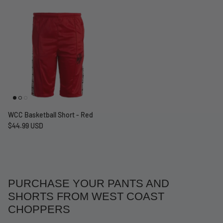
WCC Basketball Short - Red
$44.99 USD
PURCHASE YOUR PANTS AND
SHORTS FROM WEST COAST
CHOPPERS