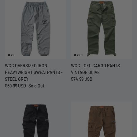
WCC OVERSIZED IRON
WCC - CFL CARGO PANTS -
HEAVYWEIGHT SWEATPANTS -
VINTAGE OLIVE
STEEL GREY
$74.99 USD
$69.99 USD
Sold Out