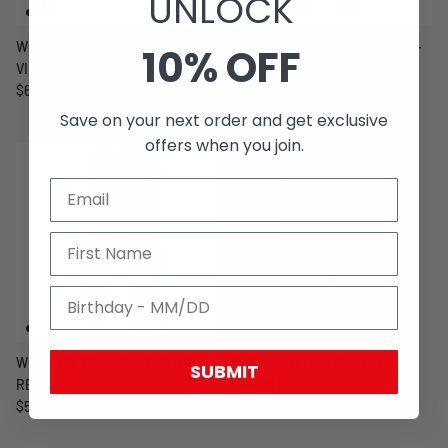
UNLOCK
WCC CFL CARGO SHORTS -
WCC - OG TRACKSUIT PANTS -
10% OFF
VINTAGE WOODLAND CAMO
BLACK
$64.99 USD
$54.99 USD
Save on your next order and get exclusive
offers when you join.
WCC - OG TRACKSUIT PANTS -
WCC Basketball Short - Black
SUBMIT
RED
$44.99 USD
$54.99 USD