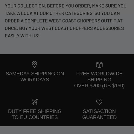
YOUR COLLECTION. BEFORE YOU ORDER, MAKE SURE YOU
TAKE A LOOK AT OUR OTHER CATEGORIES, SO YOU CAN
ORDER A COMPLETE WEST COAST CHOPPERS OUTFIT AT
ONCE. BUY YOUR WEST COAST CHOPPERS ACCESSORIES
EASILY WITH US!
SAMEDAY SHIPPING ON
FREE WORLDWIDE
WORKDAYS
SHIPPING
OVER $200 (US $150)
DUTY FREE SHIPPING
SATISACTION
TO EU COUNTRIES
GUARANTEED