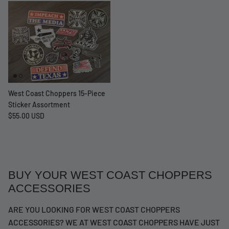
West Coast Choppers 15-Piece
Sticker Assortment
$55.00 USD
BUY YOUR WEST COAST CHOPPERS
ACCESSORIES
ARE YOU LOOKING FOR WEST COAST CHOPPERS
ACCESSORIES? WE AT WEST COAST CHOPPERS HAVE JUST