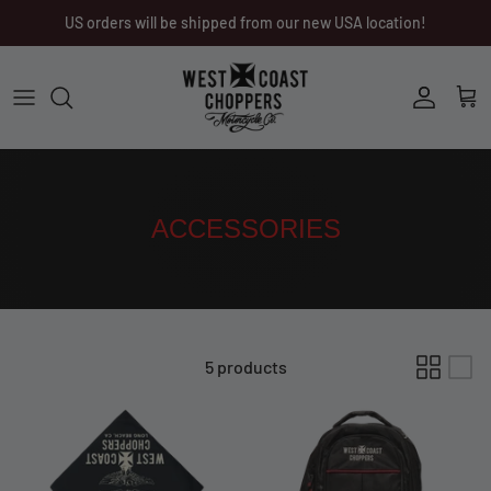
Skip
US orders will be shipped from our new USA location!
to
content
Men
Men
Women
Ladies
Other
Headwear
ACCESSORIES
Riding Gear
Little Trouble
5 products