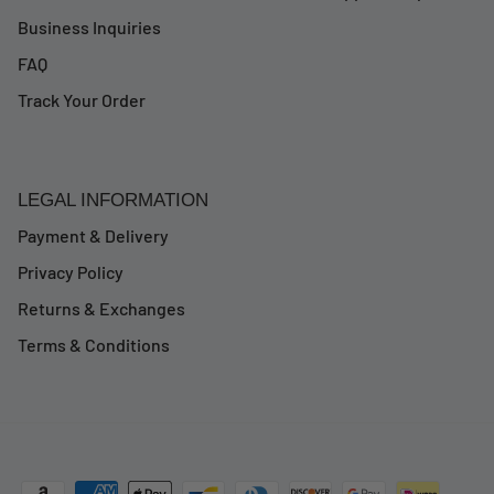
Business Inquiries
FAQ
Track Your Order
LEGAL INFORMATION
Payment & Delivery
Privacy Policy
Returns & Exchanges
Terms & Conditions