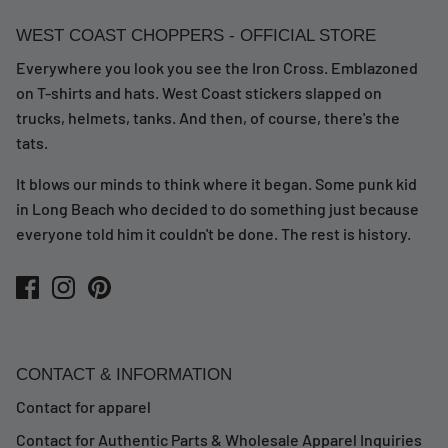
WEST COAST CHOPPERS - OFFICIAL STORE
Everywhere you look you see the Iron Cross. Emblazoned
on T-shirts and hats. West Coast stickers slapped on
trucks, helmets, tanks. And then, of course, there's the
tats.
It blows our minds to think where it began. Some punk kid
in Long Beach who decided to do something just because
everyone told him it couldn't be done. The rest is history.
CONTACT & INFORMATION
Contact for apparel
Contact for Authentic Parts & Wholesale Apparel Inquiries