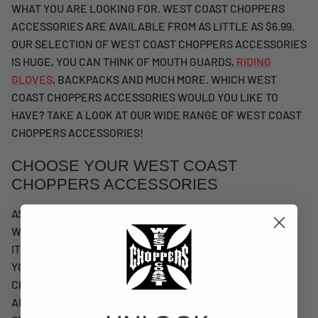
WHAT YOU ARE LOOKING FOR. WEST COAST CHOPPERS
ACCESSORIES ARE AVAILABLE FROM AS LITTLE AS $6.99.
OUR SELECTION OF WEST COAST CHOPPERS ACCESSORIES
IS HUGE, YOU CAN THINK OF MOUTH GUARDS,
RIDING
GLOVES
, BACKPACKS AND MUCH MORE. WHICH WEST
COAST CHOPPERS ACCESSORIES WOULD YOU LIKE TO
HAVE? TAKE A LOOK AT OUR WIDE RANGE OF WEST COAST
CHOPPERS ACCESSORIES!
CHOOSE YOUR WEST COAST
CHOPPERS ACCESSORIES
AS YOU CAN READ, WE HAVE A LARGE SELECTION OF
WEST COAST CHOPPERS ACCESSORIES. FROM LARGE
ITEMS TO SMALLER ITEMS, YOU CAN FIND IT WITH US. IF
YOU LIKE ACCESSORIES THAT YOU CAN REALLY USE,
CHECK OUT OUR MOUTHGUARDS, RIDING GLOVES
AND
HATS & BEANIES
. IF YOU PREFER SOMETHING