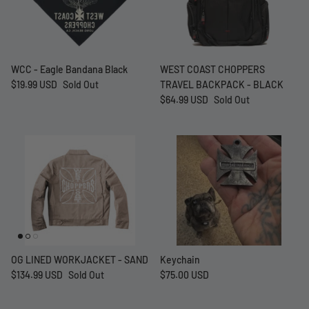
WCC - Eagle Bandana Black
WEST COAST CHOPPERS
$19.99 USD
Sold Out
TRAVEL BACKPACK - BLACK
$64.99 USD
Sold Out
at Short -
WCC Embossed Sweat Short -
WCC CF
Beige
CREWNE
$54.99 USD
$69.99 
OG LINED WORKJACKET - SAND
Keychain
$134.99 USD
Sold Out
$75.00 USD