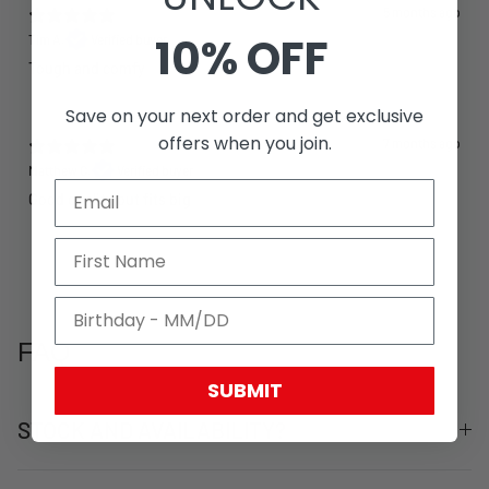
5 months ago
10% OFF
Tim A.
Verified buyer
Tough and comfy
Save on your next order and get exclusive
offers when you join.
7 months ago
Matthew C.
Verified buyer
Good quality but fits big
FAQ
SUBMIT
STOCK AND AVAILABILITY?