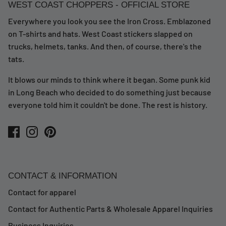
WEST COAST CHOPPERS - OFFICIAL STORE
Everywhere you look you see the Iron Cross. Emblazoned
on T-shirts and hats. West Coast stickers slapped on
trucks, helmets, tanks. And then, of course, there's the
tats.
It blows our minds to think where it began. Some punk kid
in Long Beach who decided to do something just because
everyone told him it couldn't be done. The rest is history.
CONTACT & INFORMATION
Contact for apparel
Contact for Authentic Parts & Wholesale Apparel Inquiries
Business Inquiries