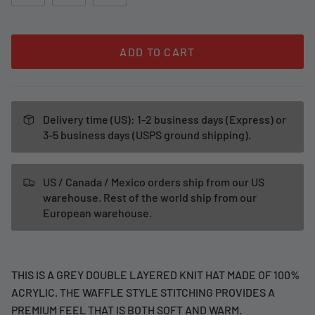
ADD TO CART
Delivery time (US): 1-2 business days (Express) or
3-5 business days (USPS ground shipping).
US / Canada / Mexico orders ship from our US
warehouse. Rest of the world ship from our
European warehouse.
THIS IS A GREY DOUBLE LAYERED KNIT HAT MADE OF 100%
ACRYLIC. THE WAFFLE STYLE STITCHING PROVIDES A
PREMIUM FEEL THAT IS BOTH SOFT AND WARM.