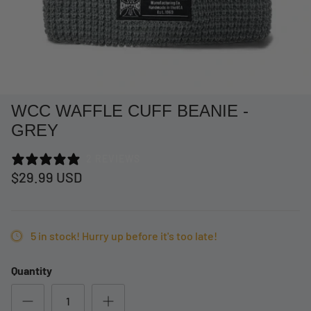
WCC WAFFLE CUFF BEANIE -
GREY
2 REVIEWS
$29.99 USD
at Short -
WCC Embossed Sweat Short -
WCC CF
5 in stock! Hurry up before it's too late!
Beige
CREWNE
$54.99 USD
$69.99 
Quantity