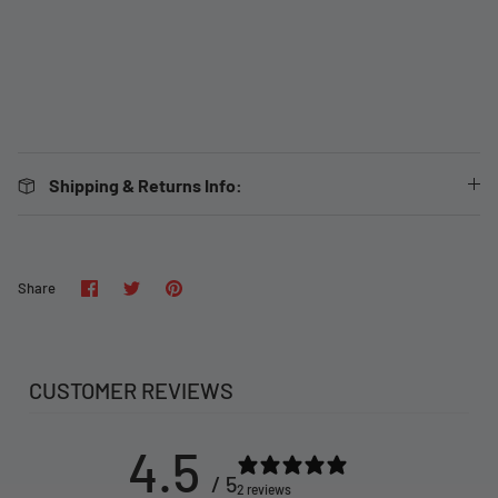
Shipping & Returns Info:
Share
Share
Pin
Share
on
on
it
Facebook
Twitter
CUSTOMER REVIEWS
4.5
/ 5
2 reviews