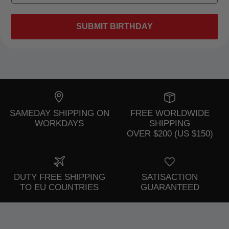
SUBMIT BIRTHDAY
SAMEDAY SHIPPING ON
FREE WORLDWIDE
WORKDAYS
SHIPPING
OVER $200 (US $150)
DUTY FREE SHIPPING
SATISACTION
TO EU COUNTRIES
GUARANTEED