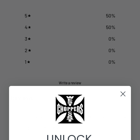
5
50
%
4
50
%
3
0
%
2
0
%
1
0
%
Write a review
Reviews
2
With media
UNLOCK