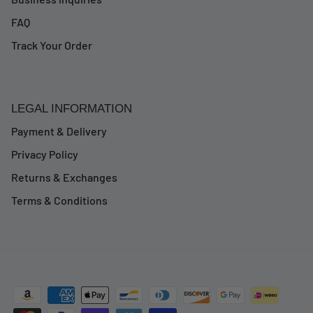
FAQ
Track Your Order
LEGAL INFORMATION
Payment & Delivery
Privacy Policy
Returns & Exchanges
Terms & Conditions