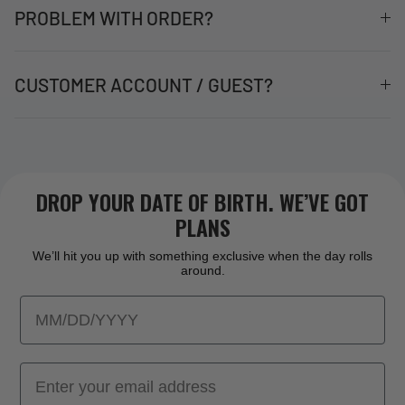
PROBLEM WITH ORDER?
CUSTOMER ACCOUNT / GUEST?
DROP YOUR DATE OF BIRTH. WE’VE GOT
PLANS
We’ll hit you up with something exclusive when the day rolls
around.