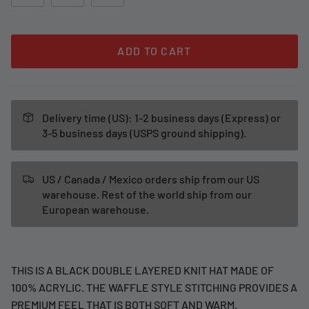
ADD TO CART
Delivery time (US): 1-2 business days (Express) or
3-5 business days (USPS ground shipping).
US / Canada / Mexico orders ship from our US
warehouse. Rest of the world ship from our
European warehouse.
THIS IS A BLACK DOUBLE LAYERED KNIT HAT MADE OF
100% ACRYLIC. THE WAFFLE STYLE STITCHING PROVIDES A
PREMIUM FEEL THAT IS BOTH SOFT AND WARM.