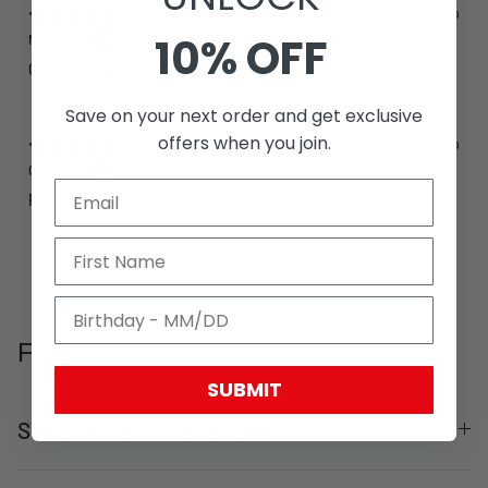
6 months ago
10% OFF
Matthew C.
Verified buyer
Good quality but fits big
Save on your next order and get exclusive
offers when you join.
7 months ago
Clarence T.
Verified buyer
Fast shipping and never disappoints !
FAQ
SUBMIT
STOCK AND AVAILABILITY?