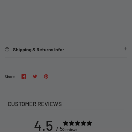
Shipping & Returns Info:
Share
Share
Pin
Share
on
on
it
Facebook
Twitter
CUSTOMER REVIEWS
4.5
/ 5
2 reviews