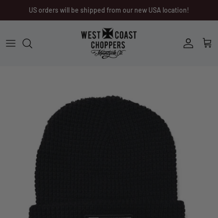
Skip
US orders will be shipped from our new USA location!
to
content
Men
Men
Women
Ladies
Other
Headwear
Riding Gear
Little Trouble