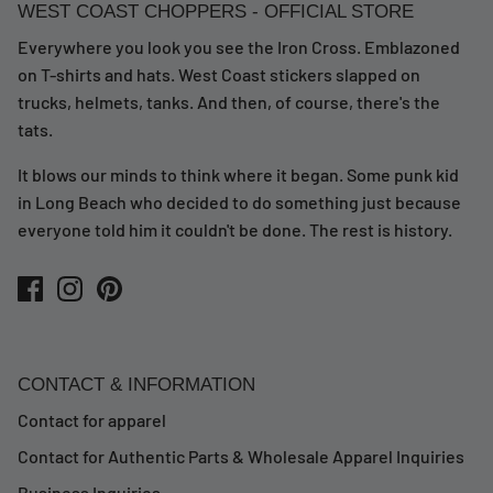
WEST COAST CHOPPERS - OFFICIAL STORE
Everywhere you look you see the Iron Cross. Emblazoned
on T-shirts and hats. West Coast stickers slapped on
trucks, helmets, tanks. And then, of course, there's the
tats.
It blows our minds to think where it began. Some punk kid
in Long Beach who decided to do something just because
everyone told him it couldn't be done. The rest is history.
CONTACT & INFORMATION
Contact for apparel
Contact for Authentic Parts & Wholesale Apparel Inquiries
Business Inquiries