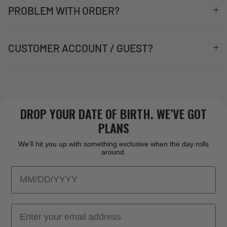
PROBLEM WITH ORDER?
CUSTOMER ACCOUNT / GUEST?
DROP YOUR DATE OF BIRTH. WE’VE GOT
PLANS
We’ll hit you up with something exclusive when the day rolls
around.