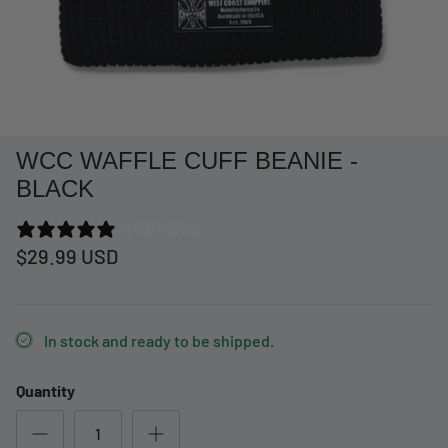
WCC WAFFLE CUFF BEANIE -
BLACK
2 REVIEWS
$29.99 USD
at Short -
WCC Embossed Sweat Short -
WCC CF
In stock and ready to be shipped.
Beige
CREWNE
$54.99 USD
$69.99 
Quantity