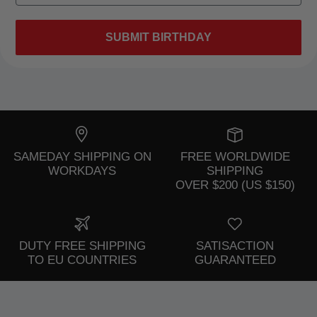
SUBMIT BIRTHDAY
SAMEDAY SHIPPING ON
FREE WORLDWIDE
WORKDAYS
SHIPPING
OVER $200 (US $150)
DUTY FREE SHIPPING
SATISACTION
TO EU COUNTRIES
GUARANTEED