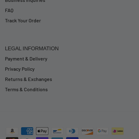
FAQ
Track Your Order
LEGAL INFORMATION
Payment & Delivery
Privacy Policy
Returns & Exchanges
Terms & Conditions