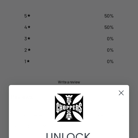
5
50
%
4
50
%
3
0
%
2
0
%
1
0
%
Write a review
Reviews
2
With media
UNLOCK