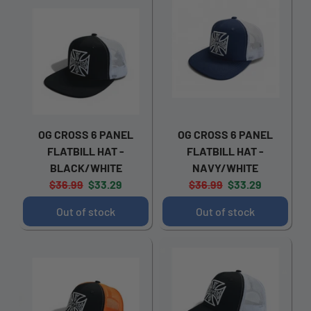
OG CROSS 6 PANEL
OG CROSS 6 PANEL
FLATBILL HAT -
FLATBILL HAT -
BLACK/WHITE
NAVY/WHITE
Original
Current
Original
Current
$36.99
$33.29
$36.99
$33.29
price:
price:
price:
price:
Out of stock
Out of stock