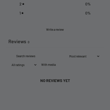
2
0
%
1
0
%
Write a review
Reviews
0
With media
NO REVIEWS YET