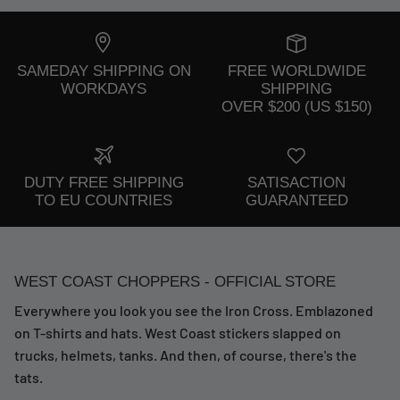
SAMEDAY SHIPPING ON
FREE WORLDWIDE
WORKDAYS
SHIPPING
OVER $200 (US $150)
DUTY FREE SHIPPING
SATISACTION
TO EU COUNTRIES
GUARANTEED
WEST COAST CHOPPERS - OFFICIAL STORE
Everywhere you look you see the Iron Cross. Emblazoned
on T-shirts and hats. West Coast stickers slapped on
trucks, helmets, tanks. And then, of course, there's the
tats.