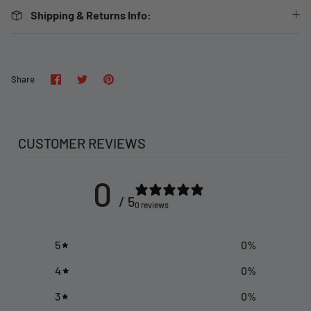
Shipping & Returns Info:
Share
Share
Pin
Share
on
on
it
Facebook
Twitter
CUSTOMER REVIEWS
0
/ 5
0 reviews
5
0
%
4
0
%
3
0
%