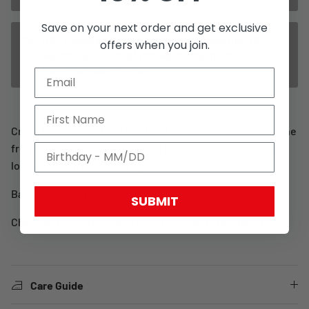
Save on your next order and get exclusive
US / Canada / Mexico orders ship from our US
offers when you join.
warehouse. Rest of the world ship from our
European warehouse.
Cross hat with our logo in 3d and a snapback closure. At the
front it features our WCC cross logo at back it has a red
looplabel with our Cross logo.
Basic size is 58 CM
SUBMIT
Check out our other
West Coast Choppers headwear
Care Guide