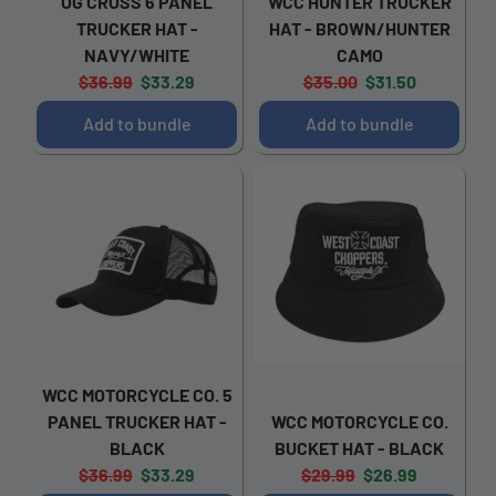
OG CROSS 6 PANEL
WCC HUNTER TRUCKER
TRUCKER HAT -
HAT - BROWN/HUNTER
NAVY/WHITE
CAMO
Original
Current
Original
Current
$36.99
$33.29
$35.00
$31.50
price:
price:
price:
price:
Add to bundle
Add to bundle
WCC MOTORCYCLE CO. 5
PANEL TRUCKER HAT -
WCC MOTORCYCLE CO.
BLACK
BUCKET HAT - BLACK
Original
Current
Original
Current
$36.99
$33.29
$29.99
$26.99