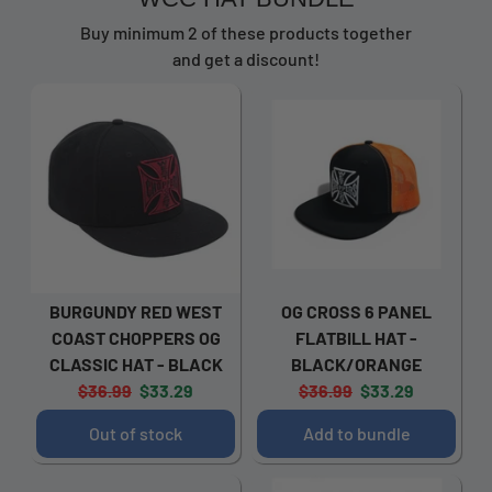
Buy minimum 2 of these products together
and get a discount!
BURGUNDY RED WEST
OG CROSS 6 PANEL
COAST CHOPPERS OG
FLATBILL HAT -
CLASSIC HAT - BLACK
BLACK/ORANGE
Original
Current
Original
Current
$36.99
$33.29
$36.99
$33.29
price:
price:
price:
price:
Out of stock
Add to bundle