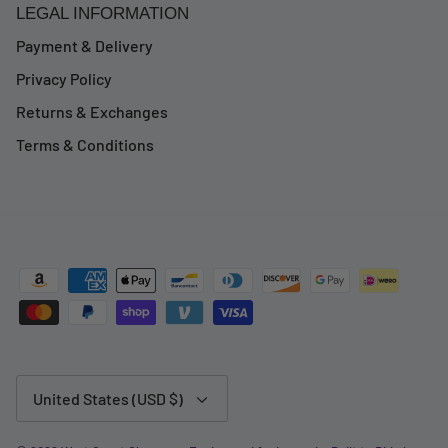
LEGAL INFORMATION
Payment & Delivery
Privacy Policy
Returns & Exchanges
Terms & Conditions
Currency
United States (USD $)