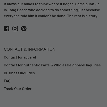
It blows our minds to think where it began. Some punk kid
in Long Beach who decided to do something just because
everyone told him it couldn't be done. The rest is history.
CONTACT & INFORMATION
Contact for apparel
Contact for Authentic Parts & Wholesale Apparel Inquiries
Business Inquiries
FAQ
Track Your Order