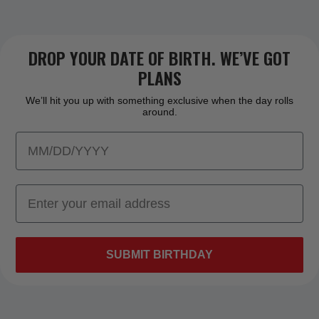
DROP YOUR DATE OF BIRTH. WE’VE GOT
PLANS
We’ll hit you up with something exclusive when the day rolls
around.
SUBMIT BIRTHDAY