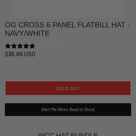
OG CROSS 6 PANEL FLATBILL HAT -
NAVY/WHITE
0 REVIEWS
$36.99 USD
SOLD OUT
at Short -
WCC Embossed Sweat Short -
WCC CF
Beige
CREWNE
Alert Me When Back In Stock
$54.99 USD
$69.99 
WCC HAT BUNDLE