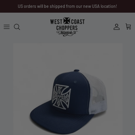
Skip
US orders will be shipped from our new USA location!
to
content
Men
Men
Women
Ladies
Other
Headwear
Riding Gear
Little Trouble