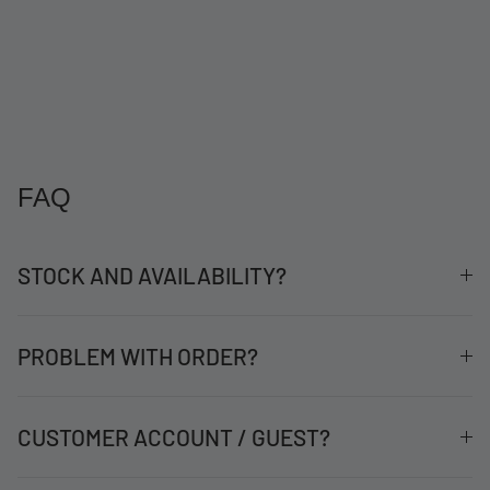
FAQ
STOCK AND AVAILABILITY?
PROBLEM WITH ORDER?
CUSTOMER ACCOUNT / GUEST?