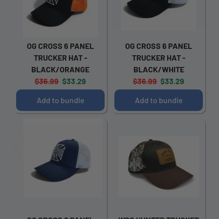
OG CROSS 6 PANEL
OG CROSS 6 PANEL
TRUCKER HAT -
TRUCKER HAT -
BLACK/ORANGE
BLACK/WHITE
Original
Current
Original
Current
$36.99
$33.29
$36.99
$33.29
price:
price:
price:
price:
Add to bundle
Add to bundle