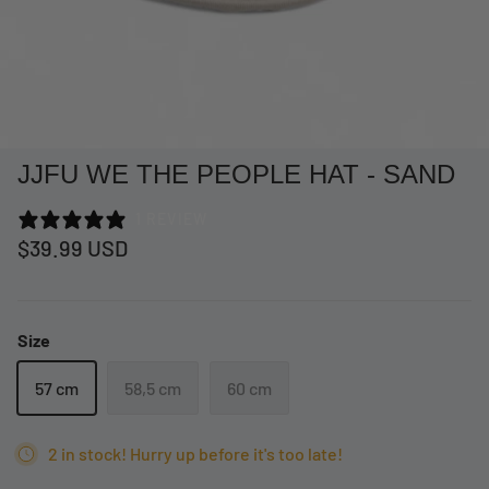
JJFU WE THE PEOPLE HAT - SAND
1 REVIEW
$39.99 USD
Size
at Short -
WCC Embossed Sweat Short -
WCC CF
Beige
CREWNE
57 cm
58,5 cm
60 cm
$54.99 USD
$69.99 
2 in stock! Hurry up before it's too late!