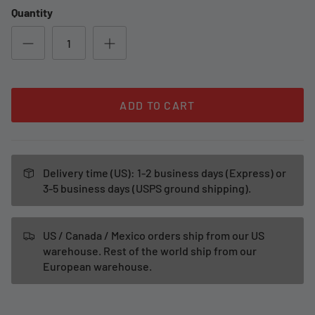
Quantity
ADD TO CART
Delivery time (US): 1-2 business days (Express) or
3-5 business days (USPS ground shipping).
US / Canada / Mexico orders ship from our US
warehouse. Rest of the world ship from our
European warehouse.