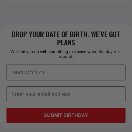
DROP YOUR DATE OF BIRTH. WE’VE GOT
PLANS
We’ll hit you up with something exclusive when the day rolls
around.
SUBMIT BIRTHDAY