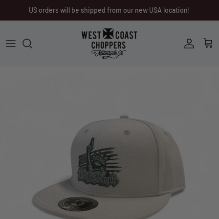
Skip
US orders will be shipped from our new USA location!
to
content
Men
Men
Women
Ladies
Other
Headwear
Riding Gear
Little Trouble