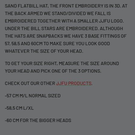
SAND FLATBILL HAT, THE FRONT EMBROIDERY IS IN 3D. AT
THE BACK ARMED WE STAND/DIVIDED WE FALL IS
EMBROIDERED TOGETHER WITH A SMALLER JJFU LOGO.
UNDER THE BILL STARS ARE EMBROIDERED. ALTHOUGH
THE HATS ARE SNAPBACKS WE HAVE 3 BASE FITTINGS OF
57, 58,5 AND 60CM TO MAKE SURE YOU LOOK GOOD
WHATEVER THE SIZE OF YOUR HEAD.
TO GET YOUR SIZE RIGHT, MEASURE THE SIZE AROUND
YOUR HEAD AND PICK ONE OF THE 3 OPTIONS.
CHECK OUT OUR OTHER
JJFU PRODUCTS
.
-57 CM M/L NORMAL SIZED
-58,5 CM L/XL
-60 CM FOR THE BIGGER HEADS