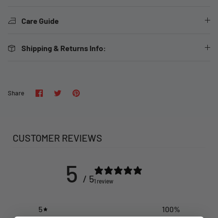
Care Guide
Shipping & Returns Info:
Share
Share
Pin
Share
on
on
it
Facebook
Twitter
CUSTOMER REVIEWS
5
/ 5
1 review
5
100
%