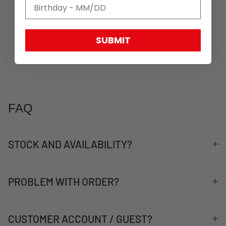
SUBMIT
FAQ
STOCK AND AVAILABILITY?
PROBLEM WITH ORDER?
CUSTOMER ACCOUNT / GUEST?