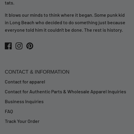
tats.
It blows our minds to think where it began. Some punk kid
in Long Beach who decided to do something just because
everyone told him it couldn't be done. The rest is history.
CONTACT & INFORMATION
Contact for apparel
Contact for Authentic Parts & Wholesale Apparel Inquiries
Business Inquiries
FAQ
Track Your Order