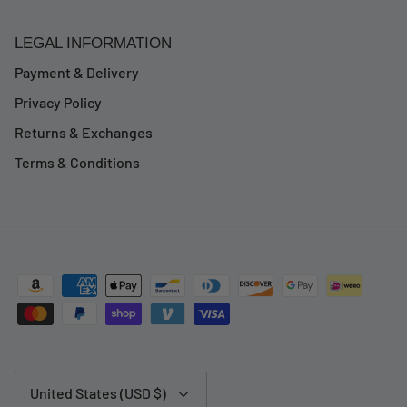
LEGAL INFORMATION
Payment & Delivery
Privacy Policy
Returns & Exchanges
Terms & Conditions
Currency
United States (USD $)