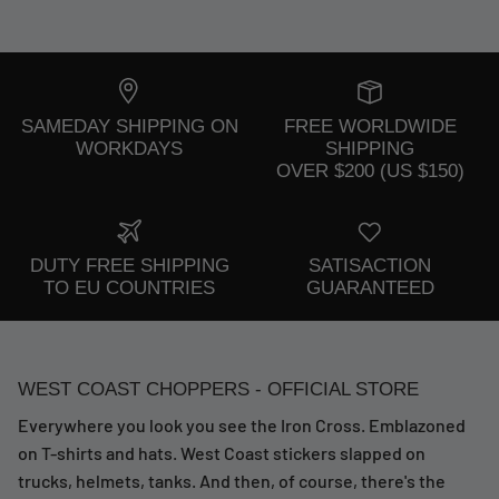
SAMEDAY SHIPPING ON
FREE WORLDWIDE
WORKDAYS
SHIPPING
OVER $200 (US $150)
DUTY FREE SHIPPING
SATISACTION
TO EU COUNTRIES
GUARANTEED
WEST COAST CHOPPERS - OFFICIAL STORE
Everywhere you look you see the Iron Cross. Emblazoned
on T-shirts and hats. West Coast stickers slapped on
trucks, helmets, tanks. And then, of course, there's the