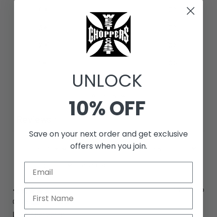
4
0
%
3
0
%
2
0
%
1
0
%
UNLOCK
Write a review
10% OFF
Reviews
1
Save on your next order and get exclusive
offers when you join.
With media
1 month ago
Gary p.
Verified buyer
Love it perfect fit!