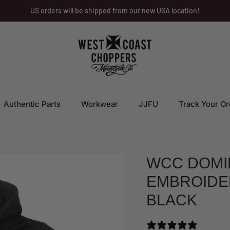
US orders will be shipped from our new USA location!
Authentic Parts
Workwear
JJFU
Track Your Or
WCC DOMI
EMBROIDER
BLACK
5 REVI