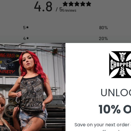
4.8
/ 5
5 reviews
5
80
%
4
20
%
3
0
%
2
0
%
1
0
%
UNLO
10% 
With media
Save on your next order 