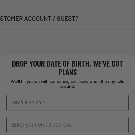
STOMER ACCOUNT / GUEST?
DROP YOUR DATE OF BIRTH. WE’VE GOT
PLANS
We’ll hit you up with something exclusive when the day rolls
around.