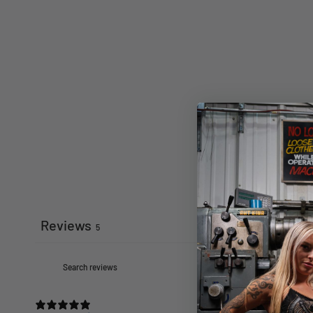
Reviews
5