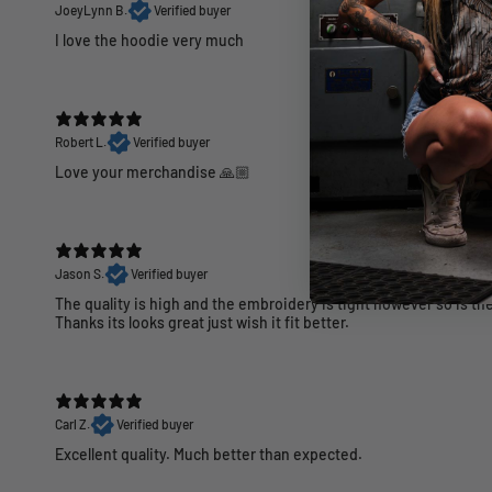
JoeyLynn B.
Verified buyer
I love the hoodie very much
Robert L.
Verified buyer
Love your merchandise 🙏🏼
Jason S.
Verified buyer
The quality is high and the embroidery is tight however so is the 
Thanks its looks great just wish it fit better.
Carl Z.
Verified buyer
Excellent quality. Much better than expected.