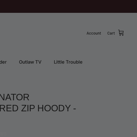
Account
Cart
der
Outlaw TV
Little Trouble
NATOR
ED ZIP HOODY -
EWS