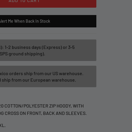
ADD TO CART
Alert Me When Back In Stock
): 1-2 business days (Express) or 3-5
SPS ground shipping).
xico orders ship from our US warehouse.
ld ship from our European warehouse.
20 COTTON/POLYESTER ZIP HOODY, WITH
G CROSS ON FRONT, BACK AND SLEEVES.
XL.