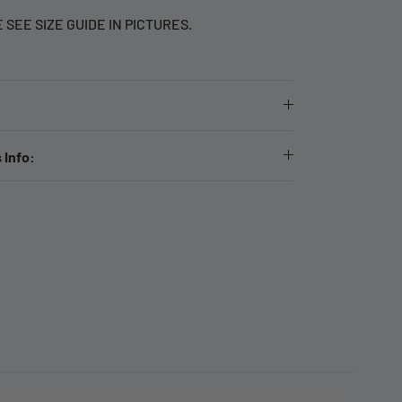
E SEE SIZE GUIDE IN PICTURES.
 Info: