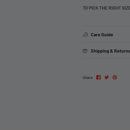
TO PICK THE RIGHT SIZ
Care Guide
Shipping & Returns
Share
Share
Pin
Share
on
on
it
Facebook
Twitter