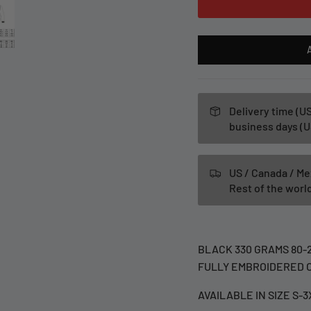
Delivery time (US
business days (U
US / Canada / Me
Rest of the wor
BLACK 330 GRAMS 80-
FULLY EMBROIDERED O
AVAILABLE IN SIZE S-3