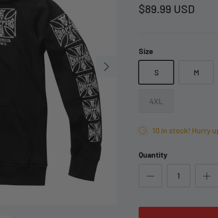
$89.99 USD
Size
S
M
4XL
10 in stock! Hurry u
Quantity