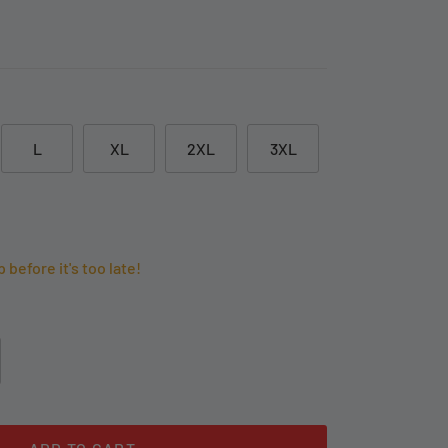
L
XL
2XL
3XL
p before it's too late!