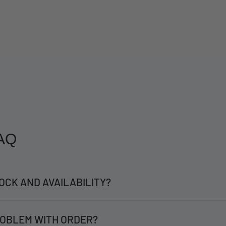
AQ
OCK AND AVAILABILITY?
OBLEM WITH ORDER?