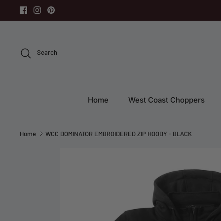
Skip
to
content
Search
Home
West Coast Choppers
Home
WCC DOMINATOR EMBROIDERED ZIP HOODY - BLACK