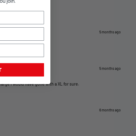
u join.
5 months ago
T
5 months ago
 large i would have gone with a XL for sure.
6 months ago