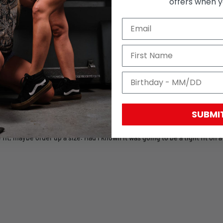
offers when yo
SUBMI
fit, maybe order up a size. Had I known it was going to be a tight fit on a