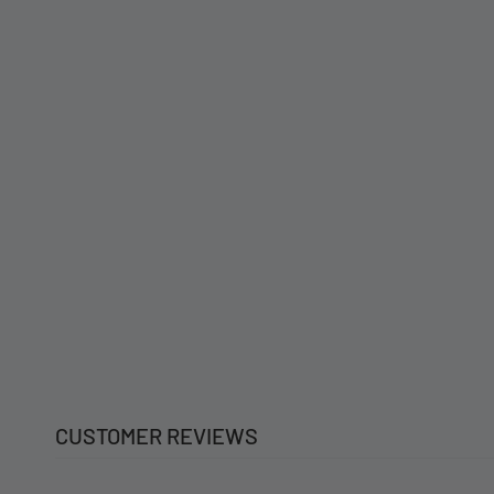
CUSTOMER REVIEWS