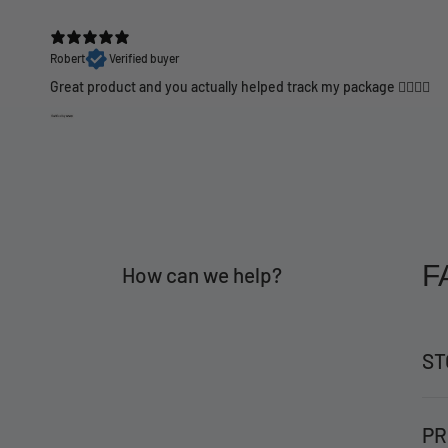
Robert
Verified buyer
Great product and you actually helped track my package 👍🏼👍🏼
F
How can we help?
ST
PR