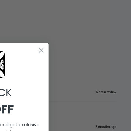
CK
Write a review
OFF
and get exclusive
3 months ago