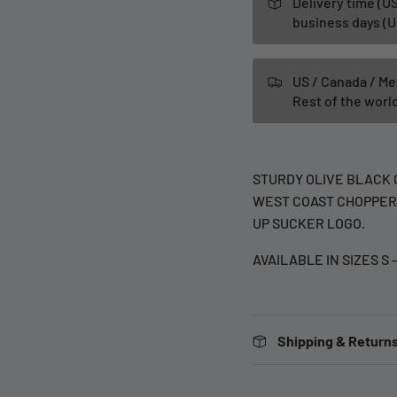
Delivery time (US
business days (U
US / Canada / Me
Rest of the wor
STURDY OLIVE BLACK 
WEST COAST CHOPPERS
UP SUCKER LOGO.
AVAILABLE IN SIZES S 
Shipping & Returns