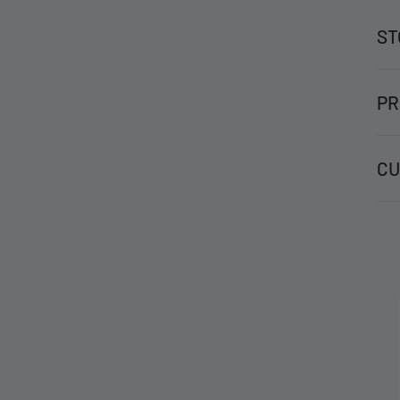
ST
PR
CU