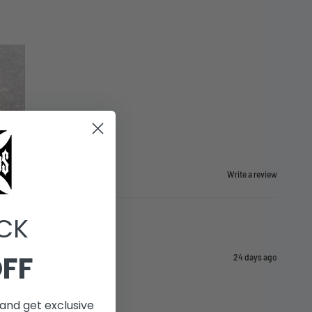
Write a review
CK
OFF
24 days ago
and get exclusive