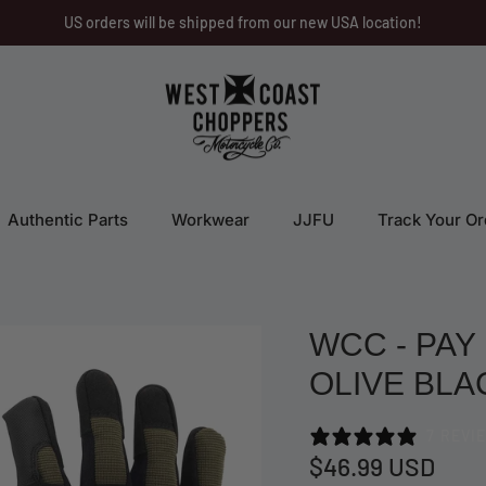
US orders will be shipped from our new USA location!
Authentic Parts
Workwear
JJFU
Track Your Or
WCC - PAY
OLIVE BLA
7 REVI
$46.99 USD