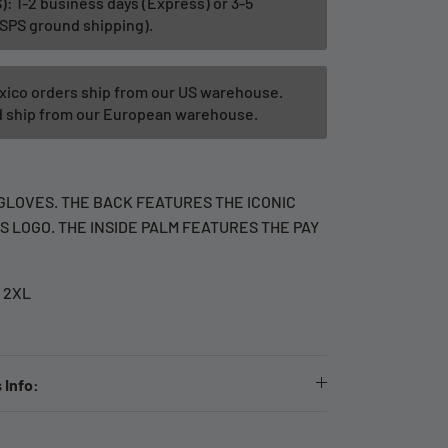
): 1-2 business days (Express) or 3-5
SPS ground shipping).
xico orders ship from our US warehouse.
ld ship from our European warehouse.
GLOVES. THE BACK FEATURES THE ICONIC
 LOGO. THE INSIDE PALM FEATURES THE PAY
- 2XL
 Info: