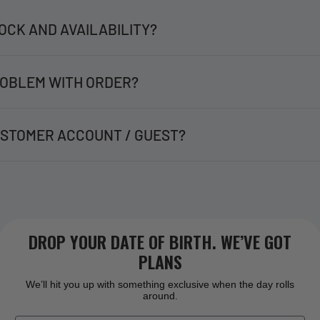
OCK AND AVAILABILITY?
OBLEM WITH ORDER?
STOMER ACCOUNT / GUEST?
DROP YOUR DATE OF BIRTH. WE’VE GOT
PLANS
We’ll hit you up with something exclusive when the day rolls
around.