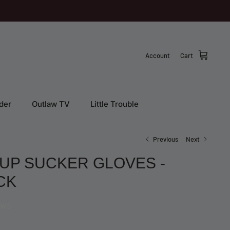
Account
Cart
der
Outlaw TV
Little Trouble
Previous
Next
 UP SUCKER GLOVES -
CK
EWS