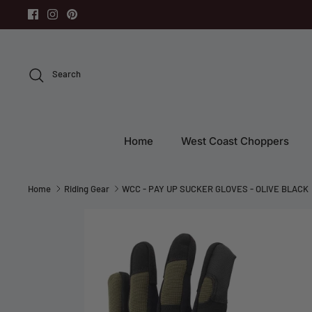
Skip
to
content
Search
Home
West Coast Choppers
Home
Riding Gear
WCC - PAY UP SUCKER GLOVES - OLIVE BLACK