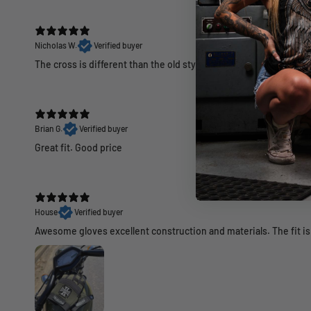
Nicholas W.
Verified buyer
The cross is different than the old style and not as good looking
Brian G.
Verified buyer
Great fit. Good price
House
Verified buyer
Awesome gloves excellent construction and materials. The fit is