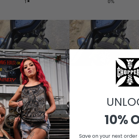
1
0
%
UNLO
With media
10% 
Save on your next order 