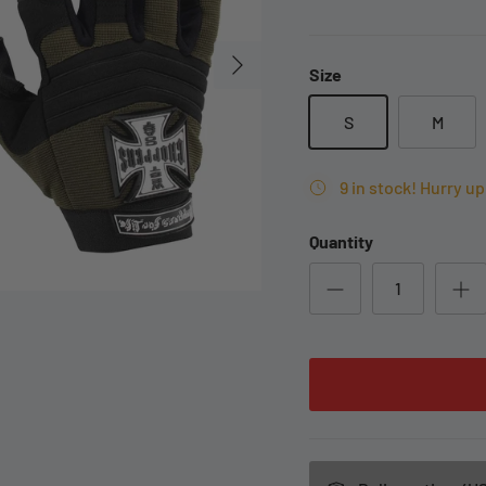
Size
S
M
9 in stock! Hurry up 
Quantity