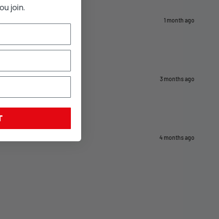
u join.
1 month ago
3 months ago
T
4 months ago