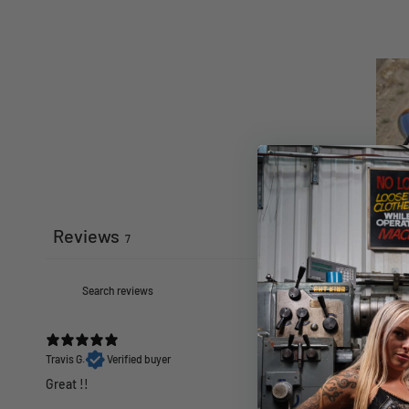
Reviews
7
Travis G.
Verified buyer
Great !!