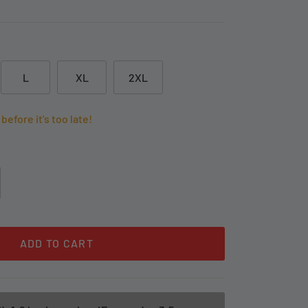
L
XL
2XL
before it's too late!
ADD TO CART