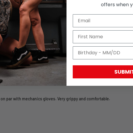
offers when yo
 and the font is wonky too. Velcro is great though!
SUBMI
 on par with mechanics gloves. Very grippy and comfortable.