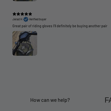
Jerad H.
Verified buyer
Great pair of riding gloves I’ll definitely be buying another pair
F
How can we help?