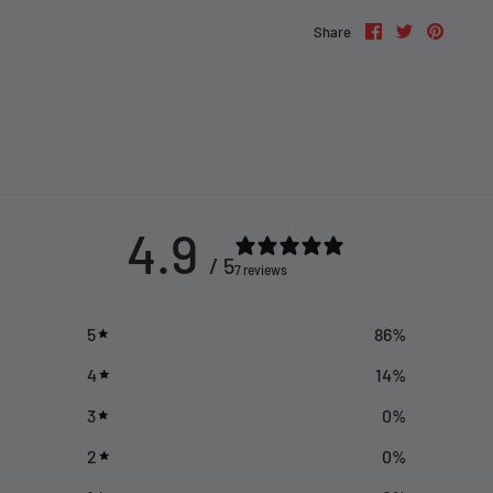
Share
Share
Pin
Share
on
on
it
Facebook
Twitter
4.9
/ 5
7 reviews
5
86
%
4
14
%
3
0
%
2
0
%