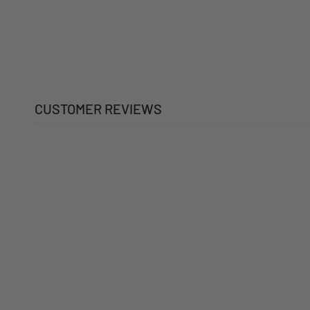
CUSTOMER REVIEWS