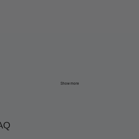
Show more
AQ