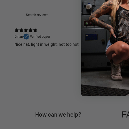
Dman
Verified buyer
Nice hat, light in weight, not too hot
F
How can we help?