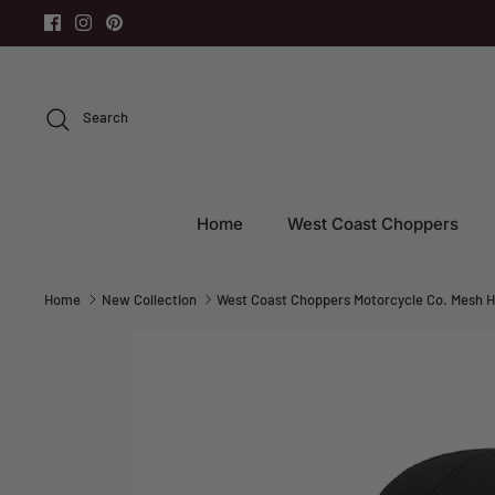
Skip
to
content
Search
Home
West Coast Choppers
Home
New Collection
West Coast Choppers Motorcycle Co. Mesh H