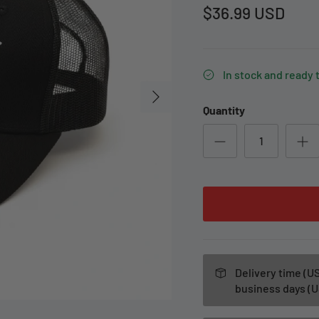
$36.99 USD
In stock and ready 
Quantity
Delivery time (US
business days (U