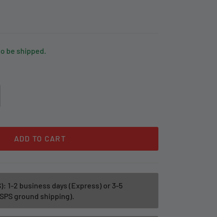
to be shipped.
ADD TO CART
): 1-2 business days (Express) or 3-5
SPS ground shipping).