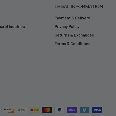
LEGAL INFORMATION
Payment & Delivery
arel Inquiries
Privacy Policy
Returns & Exchanges
Terms & Conditions