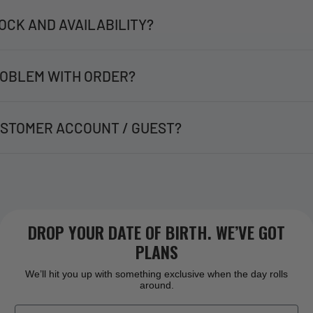
OCK AND AVAILABILITY?
OBLEM WITH ORDER?
STOMER ACCOUNT / GUEST?
DROP YOUR DATE OF BIRTH. WE’VE GOT
PLANS
We’ll hit you up with something exclusive when the day rolls
around.