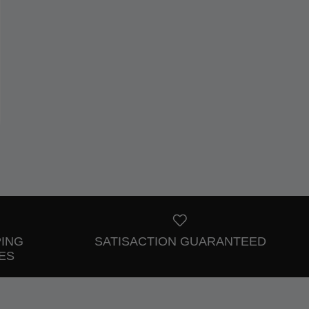
PING
SATISACTION GUARANTEED
ES