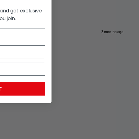
and get exclusive
u join.
3 months ago
T