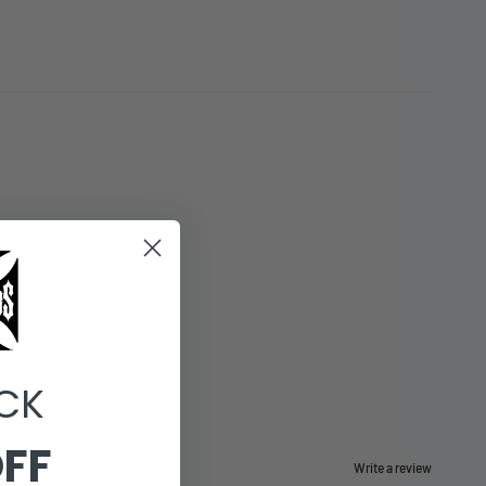
CK
OFF
Write a review