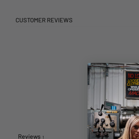
CUSTOMER REVIEWS
Reviews
1