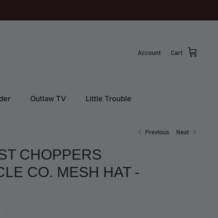
Account
Cart
der
Outlaw TV
Little Trouble
Previous
Next
ST CHOPPERS
E CO. MESH HAT -
EW