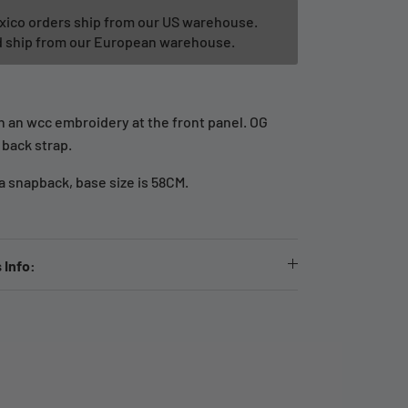
xico orders ship from our US warehouse.
ld ship from our European warehouse.
th an wcc embroidery at the front panel. OG
 back strap.
 a snapback, base size is 58CM.
 Info: