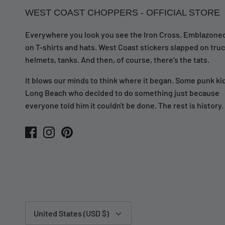
WEST COAST CHOPPERS - OFFICIAL STORE
Everywhere you look you see the Iron Cross. Emblazone
on T-shirts and hats. West Coast stickers slapped on truc
helmets, tanks. And then, of course, there's the tats.
It blows our minds to think where it began. Some punk kid
Long Beach who decided to do something just because
everyone told him it couldn't be done. The rest is history.
Currency
United States (USD $)