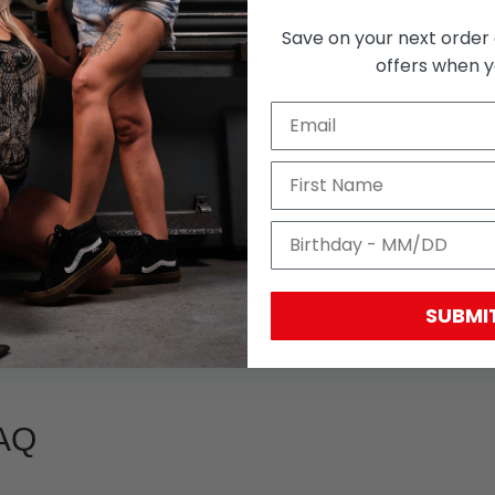
Save on your next order 
With media
offers when yo
SUBMI
AQ