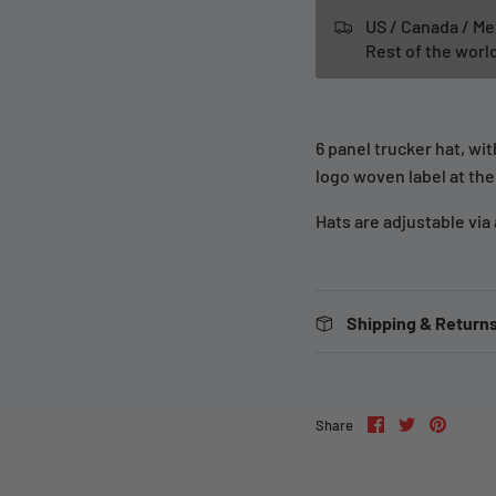
US / Canada / Me
Rest of the wor
6 panel trucker hat, wi
logo woven label at the
Hats are adjustable via
Shipping & Returns
Share
Share
Pin
Share
on
on
it
Facebook
Twitter