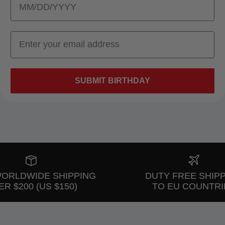
SUBMIT BIRTHDAY
WORLDWIDE SHIPPING
DUTY FREE SHIP
R $200 (US $150)
TO EU COUNTRI