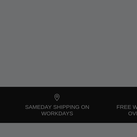
SAMEDAY SHIPPING ON
FREE 
WORKDAYS
OVE