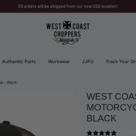
US orders will be shipped from our new USA location!
Authentic Parts
Workwear
JJFU
Track Your Or
at - Black
WEST COA
MOTORCYCL
BLACK
1 REVI