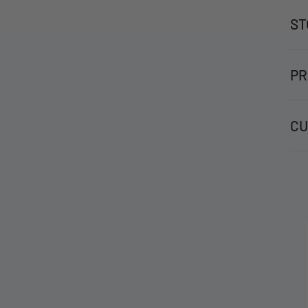
ST
PR
CU