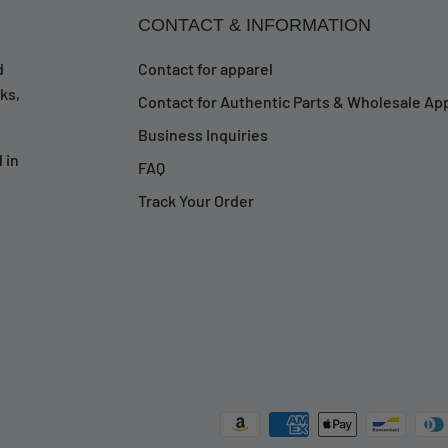
CONTACT & INFORMATION
d
Contact for apparel
ks,
Contact for Authentic Parts & Wholesale App
Business Inquiries
 in
FAQ
Track Your Order