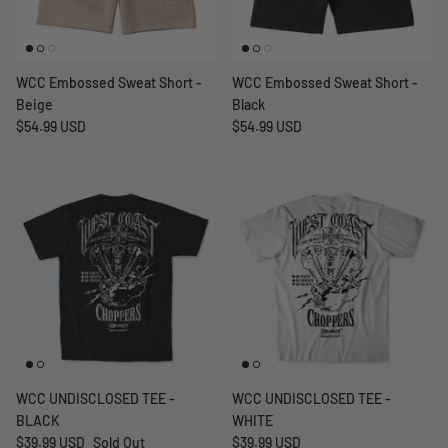
WCC Embossed Sweat Short -
WCC Embossed Sweat Short -
Beige
Black
$54.99 USD
$54.99 USD
WCC UNDISCLOSED TEE -
WCC UNDISCLOSED TEE -
BLACK
WHITE
$39.99 USD
Sold Out
$39.99 USD