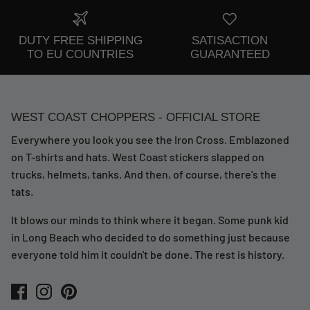
DUTY FREE SHIPPING
SATISACTION
TO EU COUNTRIES
GUARANTEED
WEST COAST CHOPPERS - OFFICIAL STORE
Everywhere you look you see the Iron Cross. Emblazoned
on T-shirts and hats. West Coast stickers slapped on
trucks, helmets, tanks. And then, of course, there's the
tats.
It blows our minds to think where it began. Some punk kid
in Long Beach who decided to do something just because
everyone told him it couldn't be done. The rest is history.