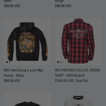
Black
Beige
$89.99 USD
$89.99 USD
WCC Not Doing it your Way
WCC MOTORCYCLE CO. RIDING
Hoody - Black
SHIRT - RED/BLACK
$89.99 USD
$249.00 USD
Sold Out