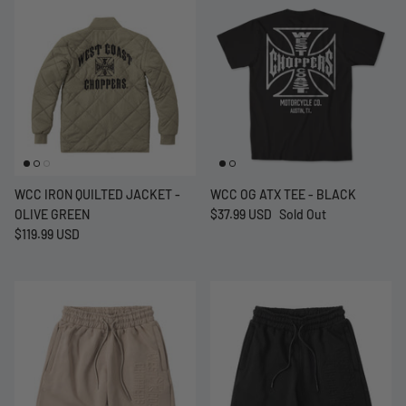
WCC IRON QUILTED JACKET -
WCC OG ATX TEE - BLACK
OLIVE GREEN
$37.99 USD
Sold Out
$119.99 USD