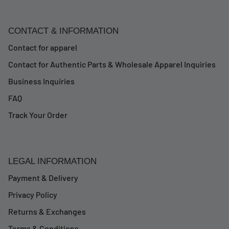
CONTACT & INFORMATION
Contact for apparel
Contact for Authentic Parts & Wholesale Apparel Inquiries
Business Inquiries
FAQ
Track Your Order
LEGAL INFORMATION
Payment & Delivery
Privacy Policy
Returns & Exchanges
Terms & Conditions