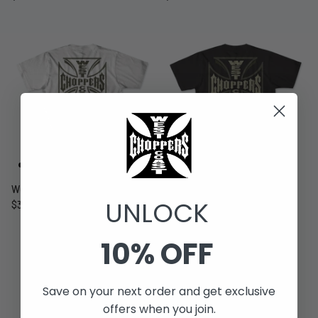
WCC ATX-LBC TEE - WHITE
WCC ATX-LBC TEE - BLACK
UNLOCK
$39.99 USD
Sold Out
$39.99 USD
Sold Out
10% OFF
Save on your next order and get exclusive
offers when you join.