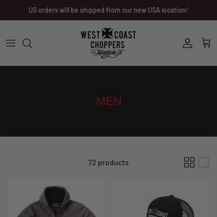
Skip
US orders will be shipped from our new USA location!
to
content
Men
Men
Women
Ladies
Other
Headwear
MEN
Riding Gear
Little Trouble
72 products