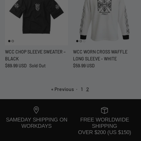
WCC CHOP SLEEVE SWEATER –
WCC WORN CROSS WAFFLE
BLACK
LONG SLEEVE - WHITE
$69.99 USD
Sold Out
$59.99 USD
« Previous
·
1
2
SAMEDAY SHIPPING ON
FREE WORLDWIDE
WORKDAYS
SHIPPING
OVER $200 (US $150)