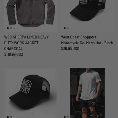
WCC SHERPA LINED HEAVY
West Coast Choppers
DUTY WORK JACKET -
Motorcycle Co. Mesh Hat - Black
CHARCOAL
$36.99 USD
$119.99 USD
at Short -
WCC Embossed Sweat Short -
WCC CF
Beige
CREWNE
$54.99 USD
$69.99 