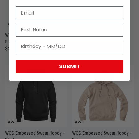
WCC GANGSCRIPT LONG
WCC GANGSCRIPT LONG
SLEEVE - WHITE
SLEEVE - BLACK
$49.99 USD
$49.99 USD
SUBMIT
WCC Embossed Sweat Hoody -
WCC Embossed Sweat Hoody -