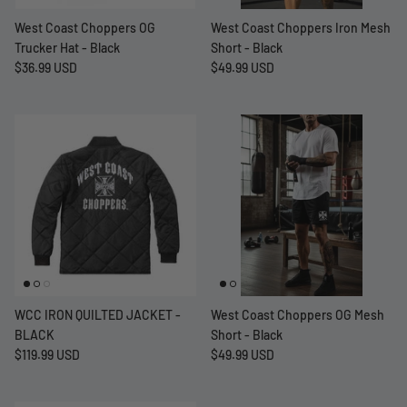
West Coast Choppers OG
West Coast Choppers Iron Mesh
Trucker Hat - Black
Short - Black
$36.99 USD
$49.99 USD
WCC IRON QUILTED JACKET -
West Coast Choppers OG Mesh
BLACK
Short - Black
$119.99 USD
$49.99 USD