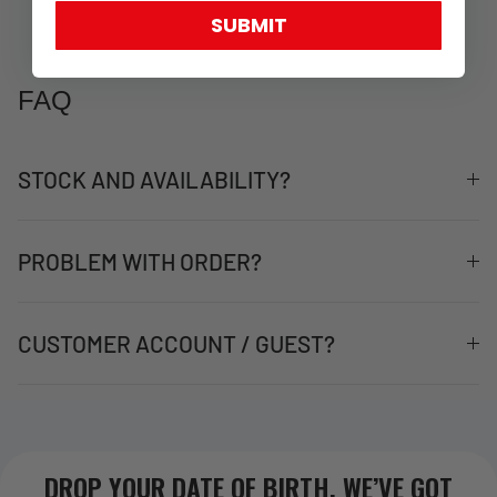
SUBMIT
FAQ
STOCK AND AVAILABILITY?
PROBLEM WITH ORDER?
CUSTOMER ACCOUNT / GUEST?
DROP YOUR DATE OF BIRTH. WE’VE GOT