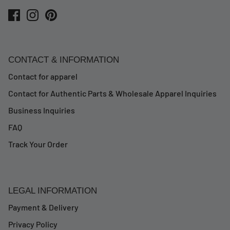
CONTACT & INFORMATION
Contact for apparel
Contact for Authentic Parts & Wholesale Apparel Inquiries
Business Inquiries
FAQ
Track Your Order
LEGAL INFORMATION
Payment & Delivery
Privacy Policy