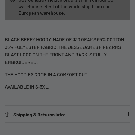
warehouse. Rest of the world ship from our
European warehouse.
BLACK BEEFY HOODY. MADE OF 330 GRAMS 65% COTTON
35% POLYESTER FABRIC. THE JESSE JAMES FIREARMS
BLAST LOGO ON THE FRONT AND BACK IS FULLY
EMBROIDERED.
THE HOODIES COME IN A COMFORT CUT.
AVAILABLE IN S-3XL.
Shipping & Returns Info: