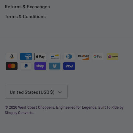
Returns & Exchanges
Terms & Conditions
Currency
United States (USD $)
© 2026
West Coast Choppers
.
Engineered for Legends. Built to Ride by
Shoppy Converts
.