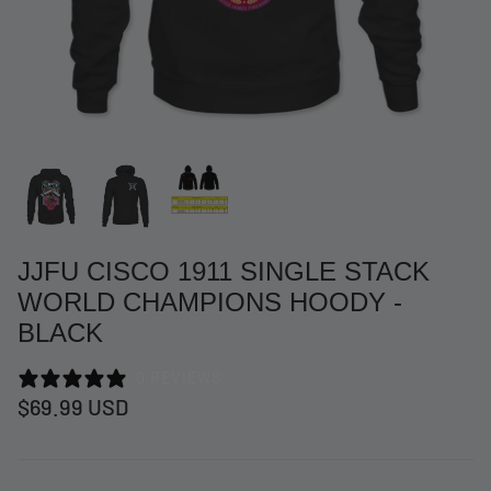
JJFU CISCO 1911 SINGLE STACK
WORLD CHAMPIONS HOODY -
BLACK
at Short -
WCC Embossed Sweat Short -
WCC CF
0 REVIEWS
Beige
CREWNE
$69.99 USD
$54.99 USD
$69.99 