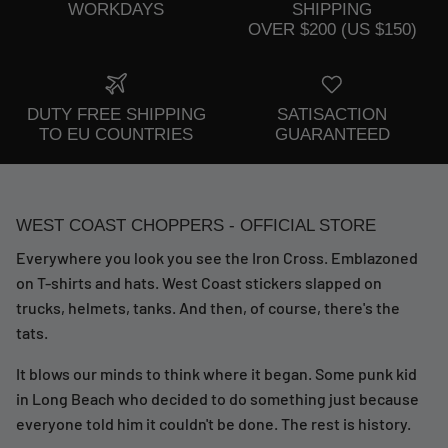
WORKDAYS
SHIPPING
OVER $200 (US $150)
DUTY FREE SHIPPING
SATISACTION
TO EU COUNTRIES
GUARANTEED
WEST COAST CHOPPERS - OFFICIAL STORE
Everywhere you look you see the Iron Cross. Emblazoned
on T-shirts and hats. West Coast stickers slapped on
trucks, helmets, tanks. And then, of course, there's the
tats.
It blows our minds to think where it began. Some punk kid
in Long Beach who decided to do something just because
everyone told him it couldn't be done. The rest is history.