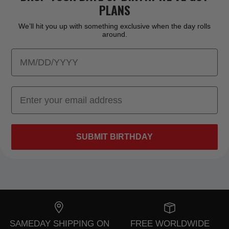
PLANS
We’ll hit you up with something exclusive when the day rolls
around.
SUBMIT BIRTHDAY
SAMEDAY SHIPPING ON
FREE WORLDWIDE