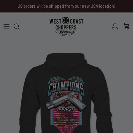
Skip
US orders will be shipped from our new USA location!
to
content
Men
Men
Women
Ladies
Other
Headwear
Riding Gear
Little Trouble