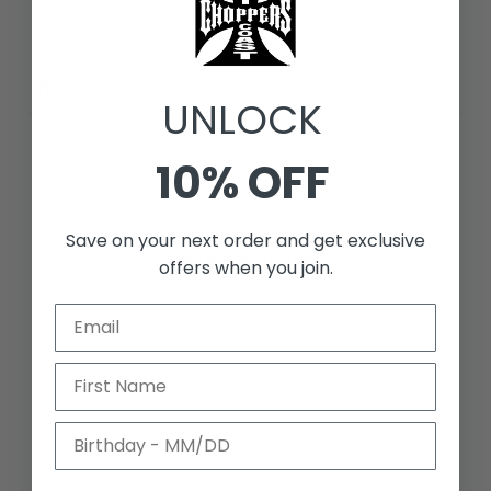
Write a review
Reviews
0
UNLOCK
10% OFF
With media
Save on your next order and get exclusive
NO REVIEWS YET
offers when you join.