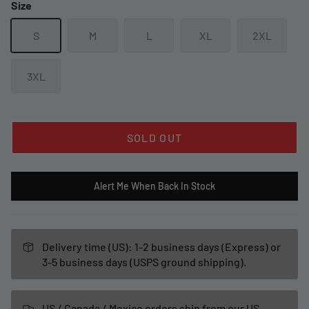
Size
S
M
L
XL
2XL
3XL
SOLD OUT
Alert Me When Back In Stock
Delivery time (US): 1-2 business days (Express) or
3-5 business days (USPS ground shipping).
US / Canada / Mexico orders ship from our US