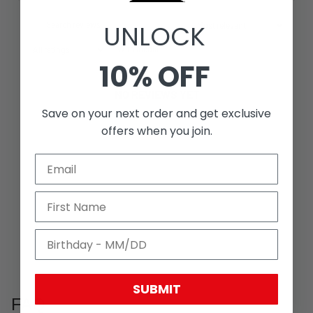
UNLOCK
With media
10% OFF
NO REVIEWS YET
Save on your next order and get exclusive
offers when you join.
SUBMIT
FAQ