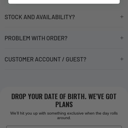
STOCK AND AVAILABILITY?
PROBLEM WITH ORDER?
CUSTOMER ACCOUNT / GUEST?
DROP YOUR DATE OF BIRTH. WE’VE GOT
PLANS
We’ll hit you up with something exclusive when the day rolls
around.