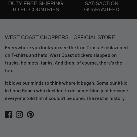
DUTY FREE SHIPPING
SATISACTION
TO EU COUNTRIES
GUARANTEED
WEST COAST CHOPPERS - OFFICIAL STORE
Everywhere you look you see the Iron Cross. Emblazoned
on T-shirts and hats. West Coast stickers slapped on
trucks, helmets, tanks. And then, of course, there's the
tats.
It blows our minds to think where it began. Some punk kid
in Long Beach who decided to do something just because
everyone told him it couldn't be done. The rest is history.