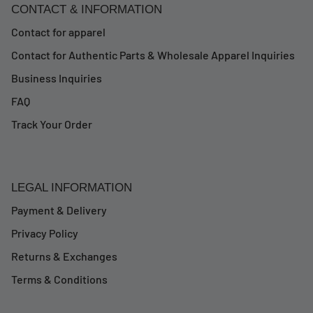
CONTACT & INFORMATION
Contact for apparel
Contact for Authentic Parts & Wholesale Apparel Inquiries
Business Inquiries
FAQ
Track Your Order
LEGAL INFORMATION
Payment & Delivery
Privacy Policy
Returns & Exchanges
Terms & Conditions