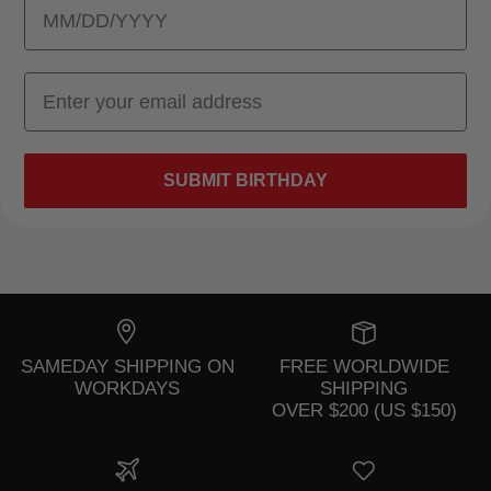
SUBMIT BIRTHDAY
SAMEDAY SHIPPING ON
FREE WORLDWIDE
WORKDAYS
SHIPPING
OVER $200 (US $150)