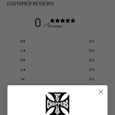
CUSTOMER REVIEWS
0
/ 5
0 reviews
5
0
%
4
0
%
3
0
%
2
0
%
1
0
%
Write a review
Reviews
0