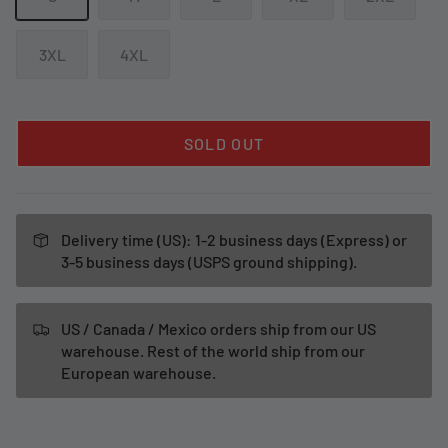
3XL
4XL
SOLD OUT
Delivery time (US): 1-2 business days (Express) or
3-5 business days (USPS ground shipping).
US / Canada / Mexico orders ship from our US
warehouse. Rest of the world ship from our
European warehouse.