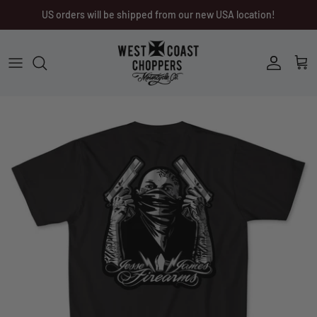
Skip
US orders will be shipped from our new USA location!
to
content
Men
Men
Women
Ladies
Other
Headwear
Riding Gear
Little Trouble