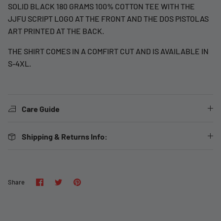
SOLID BLACK 180 GRAMS 100% COTTON TEE WITH THE
JJFU SCRIPT LOGO AT THE FRONT AND THE DOS PISTOLAS
ART PRINTED AT THE BACK.
THE SHIRT COMES IN A COMFIRT CUT AND IS AVAILABLE IN
S-4XL.
Care Guide
Shipping & Returns Info:
Share
Share
Pin
Share
on
on
it
Facebook
Twitter