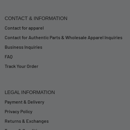
CONTACT & INFORMATION
Contact for apparel
Contact for Authentic Parts & Wholesale Apparel Inquiries
Business Inquiries
FAQ
Track Your Order
LEGAL INFORMATION
Payment & Delivery
Privacy Policy
Returns & Exchanges