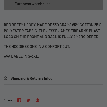
European warehouse.
RED BEEFY HOODY. MADE OF 330 GRAMS 65% COTTON 35%
POLYESTER FABRIC. THE JESSE JAMES FIREARMS BLAST
LOGO ON THE FRONT AND BACK IS FULLY EMBROIDERED.
THE HOODIES COME IN A COMFORT CUT.
AVAILABLE IN S-3XL.
Shipping & Returns Info:
Share
Share
Pin
Share
on
on
it