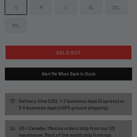
S
M
L
XL
2XL
3XL
SOLD OUT
Alert Me When Back In Stock
Delivery time (US): 1-2 business days (Express) or
3-5 business days (USPS ground shipping).
US / Canada / Mexico orders ship from our US
warehouse. Rest of the world ship from our