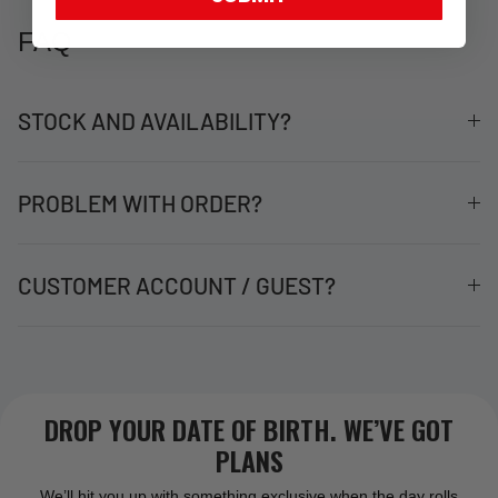
FAQ
STOCK AND AVAILABILITY?
PROBLEM WITH ORDER?
CUSTOMER ACCOUNT / GUEST?
DROP YOUR DATE OF BIRTH. WE’VE GOT
PLANS
We’ll hit you up with something exclusive when the day rolls