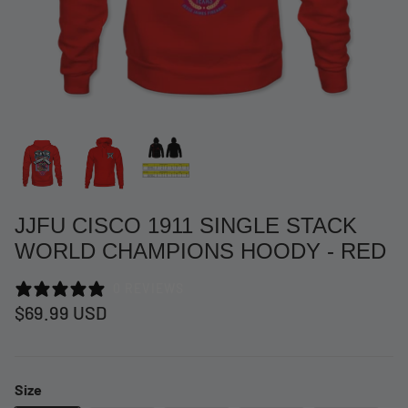
JJFU CISCO 1911 SINGLE STACK
WORLD CHAMPIONS HOODY - RED
0 REVIEWS
at Short -
WCC Embossed Sweat Short -
WCC CF
$69.99 USD
Beige
CREWNE
$54.99 USD
$69.99 
Size