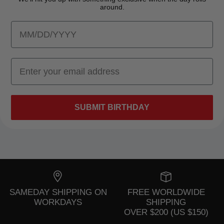
around.
SUBMIT BIRTHDAY
SAMEDAY SHIPPING ON
FREE WORLDWIDE
WORKDAYS
SHIPPING
OVER $200 (US $150)