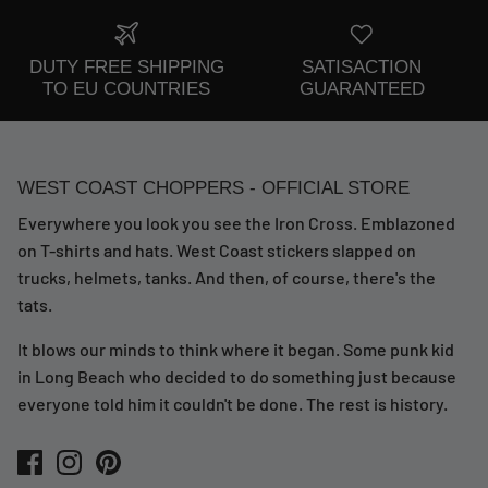
DUTY FREE SHIPPING
SATISACTION
TO EU COUNTRIES
GUARANTEED
WEST COAST CHOPPERS - OFFICIAL STORE
Everywhere you look you see the Iron Cross. Emblazoned
on T-shirts and hats. West Coast stickers slapped on
trucks, helmets, tanks. And then, of course, there's the
tats.
It blows our minds to think where it began. Some punk kid
in Long Beach who decided to do something just because
everyone told him it couldn't be done. The rest is history.