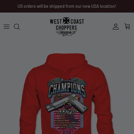
Skip
US orders will be shipped from our new USA location!
to
content
Men
Men
Women
Ladies
Other
Headwear
Riding Gear
Little Trouble