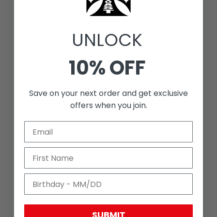
Reviews
0
UNLOCK
10% OFF
With media
NO REVIEWS YET
Save on your next order and get exclusive
offers when you join.
SUBMIT