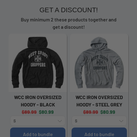
GET A DISCOUNT!
Buy minimum 2 these products together and
get a discount!
WCC IRON OVERSIZED
WCC IRON OVERSIZED
HOODY - BLACK
HOODY - STEEL GREY
Original
Current
Original
Current
$89.99
$80.99
$89.99
$80.99
price:
price:
price:
price:
Add to bundle
Add to bundle