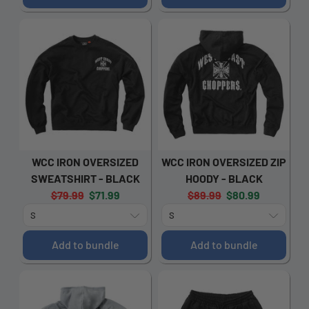
WCC IRON OVERSIZED
WCC IRON OVERSIZED ZIP
SWEATSHIRT - BLACK
HOODY - BLACK
Original
Current
Original
Current
$79.99
$71.99
$89.99
$80.99
price:
price:
price:
price:
Add to bundle
Add to bundle