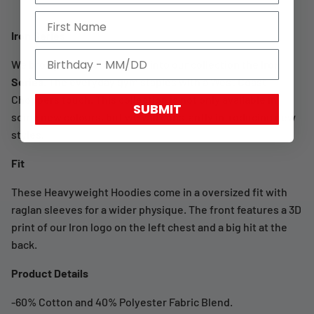
Iron Series
We brought Something new into our collection the
Iron
Series.
The everyday gym staples with a West Coast
Choppers touch. This collection is not only available in
SUBMIT
some new colours, but we will constantly introducing new
styles.
Fit
These Heavyweight Hoodies come in a oversized fit with
raglan sleeves for a wider physique. The front features a 3D
print of our Iron logo on the left chest and a big hit at the
back.
Product Details
-60% Cotton and 40% Polyester Fabric Blend.