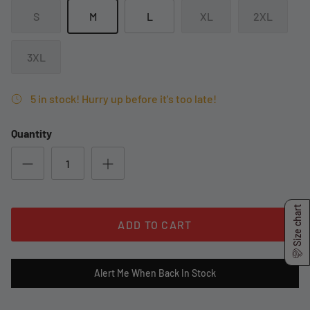
S
M
L
XL
2XL
3XL
5 in stock! Hurry up before it's too late!
Quantity
Size chart
ADD TO CART
Alert Me When Back In Stock