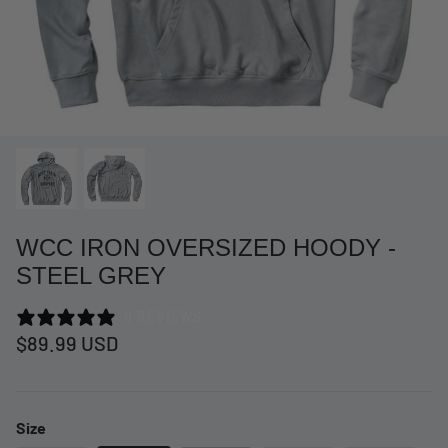
WCC IRON OVERSIZED HOODY -
STEEL GREY
0 REVIEWS
at Short -
WCC Embossed Sweat Short -
WCC CF
$89.99 USD
Beige
CREWNE
$54.99 USD
$69.99 
Size