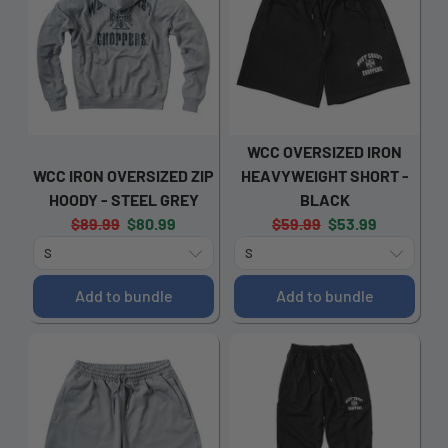
WCC OVERSIZED IRON
WCC IRON OVERSIZED ZIP
HEAVYWEIGHT SHORT -
HOODY - STEEL GREY
BLACK
Original
Current
Original
Current
$89.99
$80.99
$59.99
$53.99
price:
price:
price:
price:
Add to bundle
Add to bundle