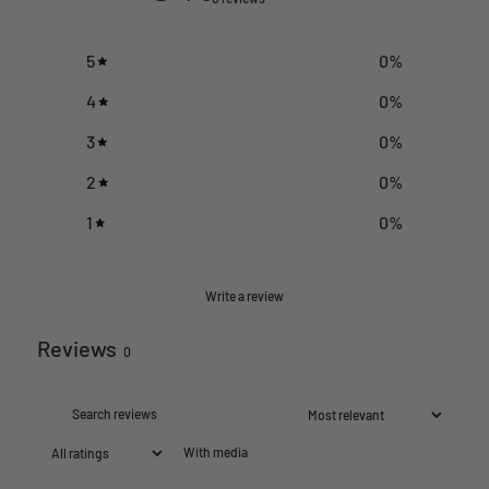
5
0
%
4
0
%
3
0
%
2
0
%
1
0
%
Write a review
Reviews
0
With media