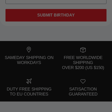
SUBMIT BIRTHDAY
SAMEDAY SHIPPING ON
FREE WORLDWIDE
WORKDAYS
SHIPPING
OVER $200 (US $150)
DUTY FREE SHIPPING
SATISACTION
TO EU COUNTRIES
GUARANTEED