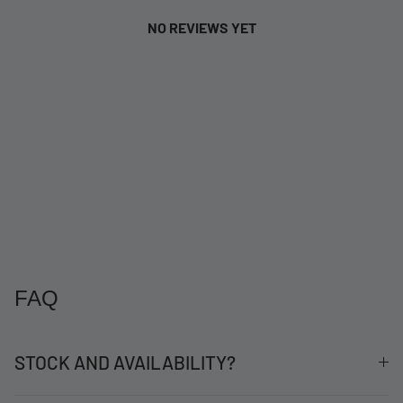
NO REVIEWS YET
FAQ
STOCK AND AVAILABILITY?