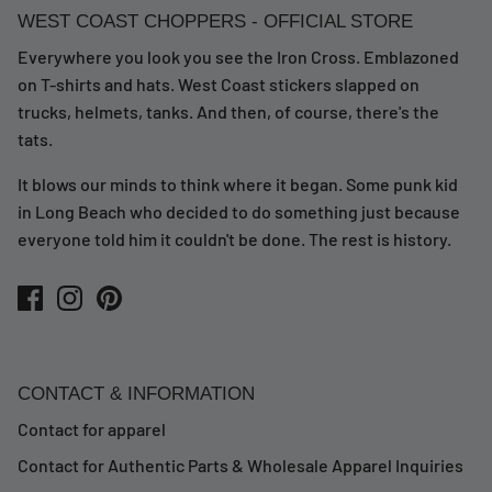
WEST COAST CHOPPERS - OFFICIAL STORE
Everywhere you look you see the Iron Cross. Emblazoned
on T-shirts and hats. West Coast stickers slapped on
trucks, helmets, tanks. And then, of course, there's the
tats.
It blows our minds to think where it began. Some punk kid
in Long Beach who decided to do something just because
everyone told him it couldn't be done. The rest is history.
CONTACT & INFORMATION
Contact for apparel
Contact for Authentic Parts & Wholesale Apparel Inquiries