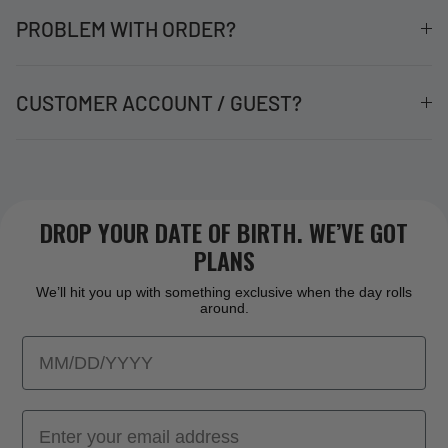
PROBLEM WITH ORDER?
CUSTOMER ACCOUNT / GUEST?
DROP YOUR DATE OF BIRTH. WE’VE GOT
PLANS
We’ll hit you up with something exclusive when the day rolls
around.