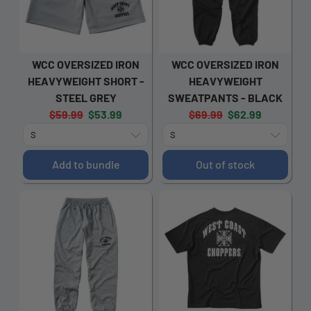
WCC OVERSIZED IRON
WCC OVERSIZED IRON
HEAVYWEIGHT SHORT -
HEAVYWEIGHT
STEEL GREY
SWEATPANTS - BLACK
Original
Current
Original
Current
$59.99
$53.99
$69.99
$62.99
price:
price:
price:
price:
Add to bundle
Out of stock