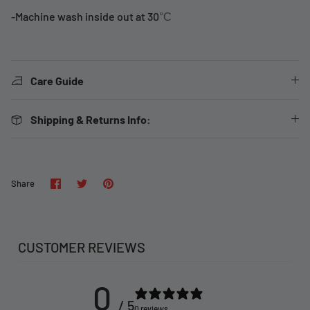
-Machine wash inside out at 30
°C
Care Guide
Shipping & Returns Info:
Share
Share
Pin
Share
on
on
it
Facebook
Twitter
CUSTOMER REVIEWS
0
/ 5
0 reviews