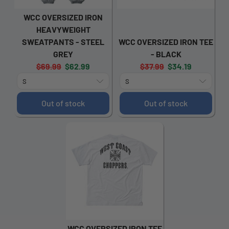
WCC OVERSIZED IRON
HEAVYWEIGHT
SWEATPANTS - STEEL
WCC OVERSIZED IRON TEE
GREY
- BLACK
Original
Current
Original
Current
$69.99
$62.99
$37.99
$34.19
price:
price:
price:
price:
Out of stock
Out of stock
WCC OVERSIZED IRON TEE