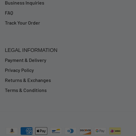
Business Inquiries
FAQ
Track Your Order
LEGAL INFORMATION
Payment & Delivery
Privacy Policy
Returns & Exchanges
Terms & Conditions