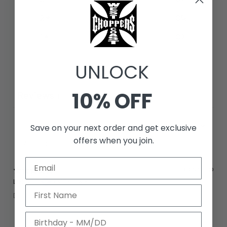
2
0
%
1
0
%
UNLOCK
Write a review
10% OFF
Reviews
1
Save on your next order and get exclusive
offers when you join.
With media
7 months ago
Ludovic D.
Verified buyer
👍🏻👌🏻