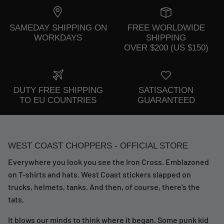
SAMEDAY SHIPPING ON
FREE WORLDWIDE
WORKDAYS
SHIPPING
OVER $200 (US $150)
DUTY FREE SHIPPING
SATISACTION
TO EU COUNTRIES
GUARANTEED
WEST COAST CHOPPERS - OFFICIAL STORE
Everywhere you look you see the Iron Cross. Emblazoned
on T-shirts and hats. West Coast stickers slapped on
trucks, helmets, tanks. And then, of course, there's the
tats.
It blows our minds to think where it began. Some punk kid