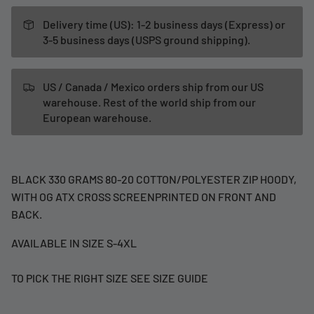
Delivery time (US): 1-2 business days (Express) or
3-5 business days (USPS ground shipping).
US / Canada / Mexico orders ship from our US
warehouse. Rest of the world ship from our
European warehouse.
BLACK 330 GRAMS 80-20 COTTON/POLYESTER ZIP HOODY,
WITH OG ATX CROSS SCREENPRINTED ON FRONT AND
BACK.
AVAILABLE IN SIZE S-4XL
TO PICK THE RIGHT SIZE SEE SIZE GUIDE