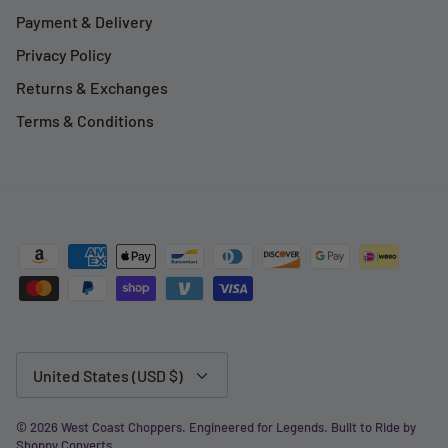
Payment & Delivery
Privacy Policy
Returns & Exchanges
Terms & Conditions
Currency
United States (USD $)
© 2026
West Coast Choppers
.
Engineered for Legends. Built to Ride by
Shoppy Converts
.