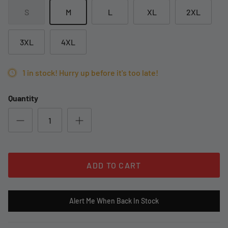
S
M
L
XL
2XL
3XL
4XL
1 in stock! Hurry up before it's too late!
Quantity
ADD TO CART
Alert Me When Back In Stock