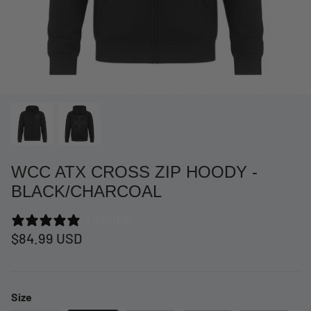
WCC ATX CROSS ZIP HOODY -
BLACK/CHARCOAL
1 REVIEW
at Short -
WCC Embossed Sweat Short -
WCC CF
$84.99 USD
Beige
CREWNE
$54.99 USD
$69.99 
Size