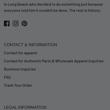
in Long Beach who decided to do something just because
everyone told him it couldn't be done. The rest is history.
CONTACT & INFORMATION
Contact for apparel
Contact for Authentic Parts & Wholesale Apparel Inquiries
Business Inquiries
FAQ
Track Your Order
LEGAL INFORMATION