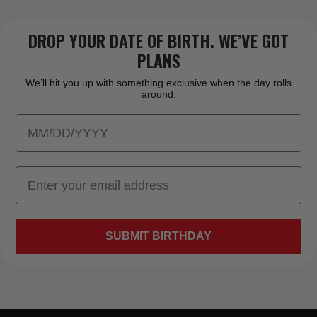
DROP YOUR DATE OF BIRTH. WE’VE GOT
PLANS
We’ll hit you up with something exclusive when the day rolls
around.
SUBMIT BIRTHDAY