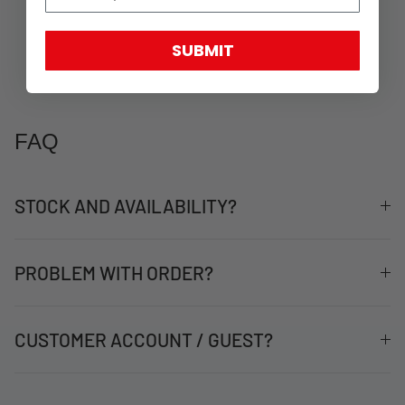
SUBMIT
FAQ
STOCK AND AVAILABILITY?
PROBLEM WITH ORDER?
CUSTOMER ACCOUNT / GUEST?