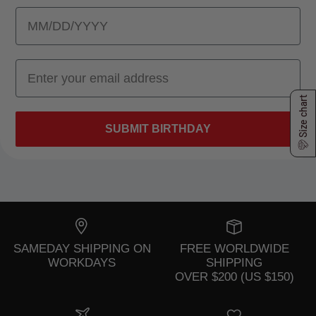
Size chart
SUBMIT BIRTHDAY
SAMEDAY SHIPPING ON
FREE WORLDWIDE
WORKDAYS
SHIPPING
OVER $200 (US $150)