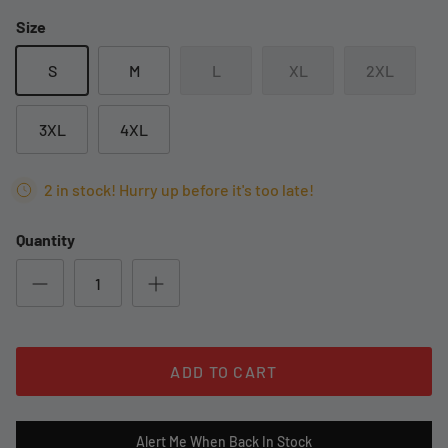
Size
S
M
L
XL
2XL
3XL
4XL
2 in stock! Hurry up before it's too late!
Quantity
ADD TO CART
Alert Me When Back In Stock