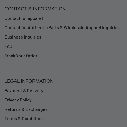
CONTACT & INFORMATION
Contact for apparel
Contact for Authentic Parts & Wholesale Apparel Inquiries
Business Inquiries
FAQ
Track Your Order
LEGAL INFORMATION
Payment & Delivery
Privacy Policy
Returns & Exchanges
Terms & Conditions