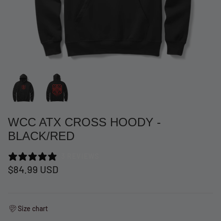
WCC ATX CROSS HOODY -
BLACK/RED
3 REVIEWS
at Short -
WCC Embossed Sweat Short -
WCC CF
$84.99 USD
Beige
CREWNE
$54.99 USD
$69.99 
Size chart