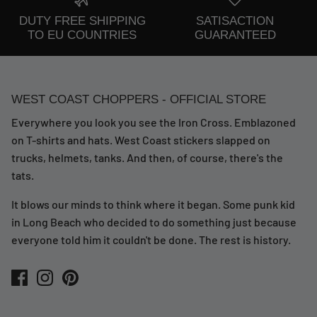
DUTY FREE SHIPPING
SATISACTION
TO EU COUNTRIES
GUARANTEED
WEST COAST CHOPPERS - OFFICIAL STORE
Everywhere you look you see the Iron Cross. Emblazoned
on T-shirts and hats. West Coast stickers slapped on
trucks, helmets, tanks. And then, of course, there's the
tats.
It blows our minds to think where it began. Some punk kid
in Long Beach who decided to do something just because
everyone told him it couldn't be done. The rest is history.