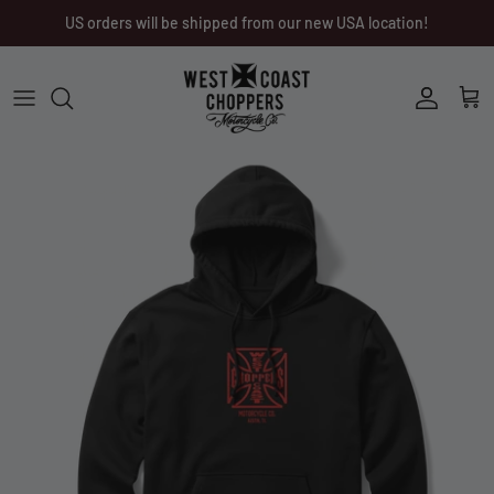
Skip
US orders will be shipped from our new USA location!
to
content
Men
Men
Women
Ladies
Other
Headwear
Riding Gear
Little Trouble