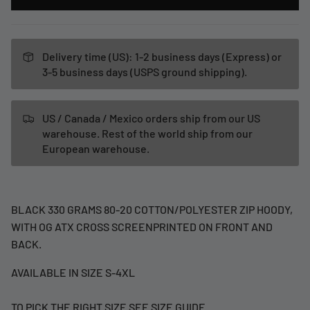
Delivery time (US): 1-2 business days (Express) or
3-5 business days (USPS ground shipping).
US / Canada / Mexico orders ship from our US
warehouse. Rest of the world ship from our
European warehouse.
BLACK 330 GRAMS 80-20 COTTON/POLYESTER ZIP HOODY,
WITH OG ATX CROSS SCREENPRINTED ON FRONT AND
BACK.
AVAILABLE IN SIZE S-4XL
TO PICK THE RIGHT SIZE SEE SIZE GUIDE