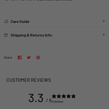
Care Guide
Shipping & Returns Info:
Share
Share
Pin
Share
on
on
it
Facebook
Twitter
CUSTOMER REVIEWS
3.3
/ 5
3 reviews