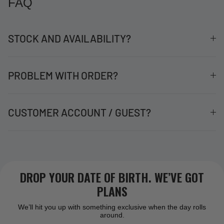
FAQ
STOCK AND AVAILABILITY?
PROBLEM WITH ORDER?
CUSTOMER ACCOUNT / GUEST?
DROP YOUR DATE OF BIRTH. WE’VE GOT
PLANS
We’ll hit you up with something exclusive when the day rolls
around.