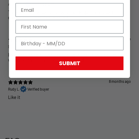
Andrew J.
Verified buyer
Thin material, loose cuffs, feels cheap, quality has definitely
gone down, I was disappointed
5 months ago
Scott P.
Verified buyer
Loved the hoodie I just was hoping the color would be as
vibrant as the picture. Still a great hoodie.
SUBMIT
8 months ago
Rudy L.
Verified buyer
Like it