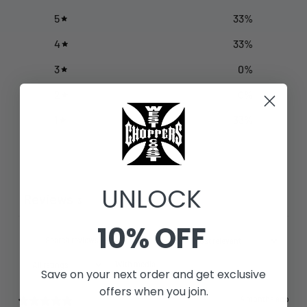
5
33
%
4
33
%
3
0
%
2
0
%
1
33
%
Write a review
UNLOCK
Reviews
3
10% OFF
With media
Save on your next order and get exclusive
offers when you join.
4 months ago