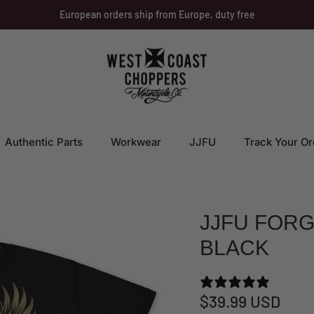
European orders ship from Europe, duty free
Authentic Parts
Workwear
JJFU
Track Your Or
JJFU FORG
BLACK
0 REVI
$39.99 USD