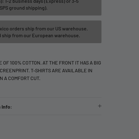
): 1-2 business days (Express) or 3-5
SPS ground shipping).
xico orders ship from our US warehouse.
ld ship from our European warehouse.
 OF 100% COTTON. AT THE FRONT IT HAS A BIG
CREENPRINT. T-SHIRTS ARE AVAILABLE IN
IN A COMFORT CUT.
 Info: