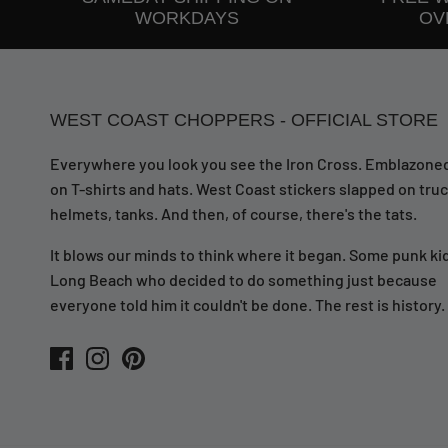
WORKDAYS
OVE
WEST COAST CHOPPERS - OFFICIAL STORE
Everywhere you look you see the Iron Cross. Emblazone
on T-shirts and hats. West Coast stickers slapped on truc
helmets, tanks. And then, of course, there's the tats.
It blows our minds to think where it began. Some punk kid
Long Beach who decided to do something just because
everyone told him it couldn't be done. The rest is history.