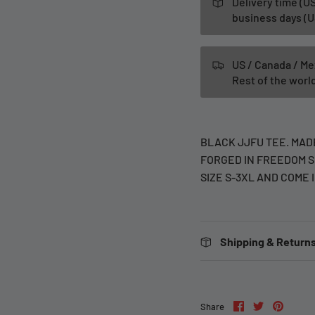
Delivery time (US
business days (U
US / Canada / Me
Rest of the wor
BLACK JJFU TEE. MADE
FORGED IN FREEDOM S
SIZE S-3XL AND COME 
Shipping & Returns
Share
Share
Pin
Share