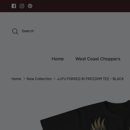
Skip
to
content
Search
Home
West Coast Choppers
Home
New Collection
JJFU FORGED IN FREEDOM TEE - BLACK