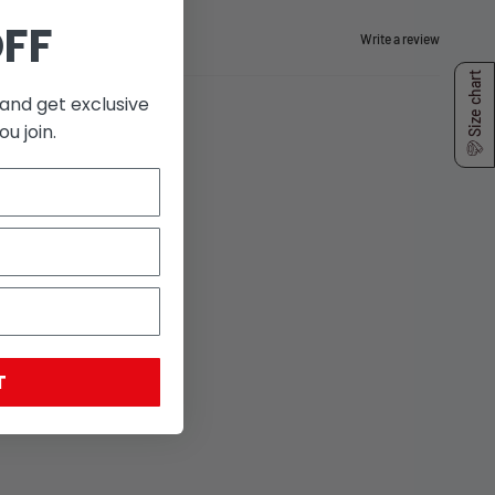
OFF
Write a review
Size chart
and get exclusive
u join.
T