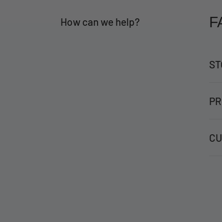
F
How can we help?
ST
PR
CU