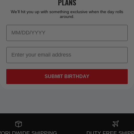
PLANS
We’ll hit you up with something exclusive when the day rolls
around.
SUBMIT BIRTHDAY
WORLDWIDE SHIPPING
DUTY FREE SHIP