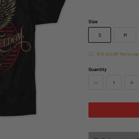
Size
S
M
6 in stock! Hurry up 
Quantity