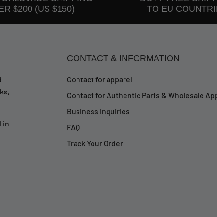
R $200 (US $150)
TO EU COUNTRI
CONTACT & INFORMATION
d
Contact for apparel
ks,
Contact for Authentic Parts & Wholesale App
Business Inquiries
 in
FAQ
Track Your Order