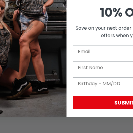
10% 
Save on your next order 
With media
offers when yo
NO REVIEWS YET
SUBMI