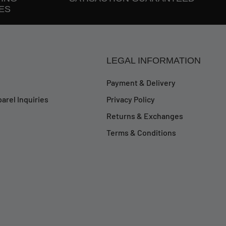
ES
LEGAL INFORMATION
Payment & Delivery
arel Inquiries
Privacy Policy
Returns & Exchanges
Terms & Conditions