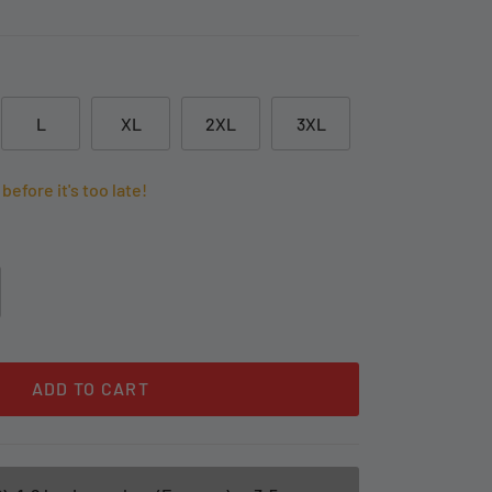
L
XL
2XL
3XL
before it's too late!
ADD TO CART