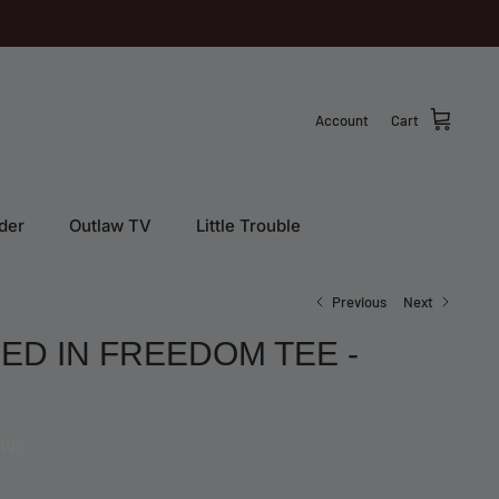
Account
Cart
der
Outlaw TV
Little Trouble
Previous
Next
ED IN FREEDOM TEE -
EWS