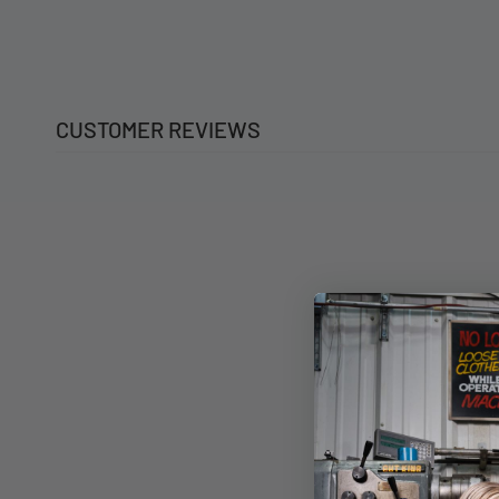
CUSTOMER REVIEWS