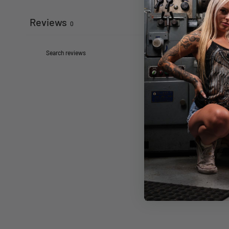
Reviews
0