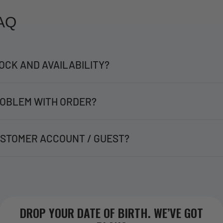
AQ
OCK AND AVAILABILITY?
OBLEM WITH ORDER?
STOMER ACCOUNT / GUEST?
DROP YOUR DATE OF BIRTH. WE’VE GOT